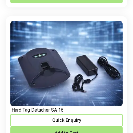
Hard Tag Detacher SA 16
Quick Enquiry
Add to Cart