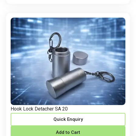
Hook Lock Detacher SA 20
Quick Enquiry
Add to Cart