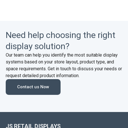
Need help choosing the right
display solution?
Our team can help you identify the most suitable display
systems based on your store layout, product type, and
space requirements. Get in touch to discuss your needs or
request detailed product information.
Contact us Now
JS RETAIL DISPLAYS