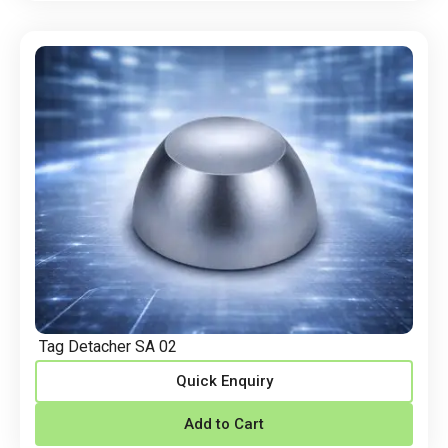
Tag Detacher SA 02
Quick Enquiry
Add to Cart