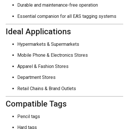
Durable and maintenance-free operation
Essential companion for all EAS tagging systems
Ideal Applications
Hypermarkets & Supermarkets
Mobile Phone & Electronics Stores
Apparel & Fashion Stores
Department Stores
Retail Chains & Brand Outlets
Compatible Tags
Pencil tags
Hard tags