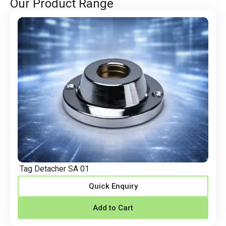
Our Product Range
Tag Detacher SA 01
Quick Enquiry
Add to Cart