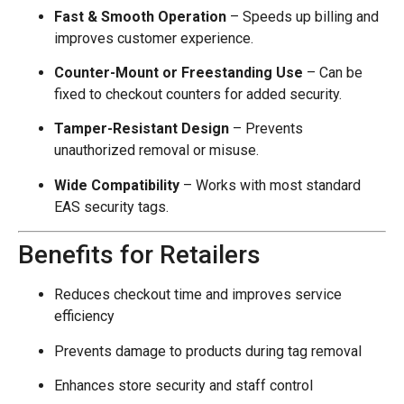
Fast & Smooth Operation
– Speeds up billing and
improves customer experience.
Counter-Mount or Freestanding Use
– Can be
fixed to checkout counters for added security.
Tamper-Resistant Design
– Prevents
unauthorized removal or misuse.
Wide Compatibility
– Works with most standard
EAS security tags.
Benefits for Retailers
Reduces checkout time and improves service
efficiency
Prevents damage to products during tag removal
Enhances store security and staff control