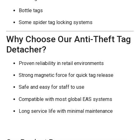
Bottle tags
Some spider tag locking systems
Why Choose Our Anti-Theft Tag
Detacher?
Proven reliability in retail environments
Strong magnetic force for quick tag release
Safe and easy for staff to use
Compatible with most global EAS systems
Long service life with minimal maintenance