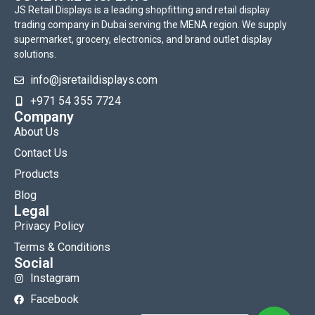
JS Retail Displays is a leading shopfitting and retail display
trading company in Dubai serving the MENA region. We supply
supermarket, grocery, electronics, and brand outlet display
solutions.
info@jsretaildisplays.com
‪+971 54 355 7724
Company
About Us
Contact Us
Products
Blog
Legal
Privacy Policy
Terms & Conditions
Social
Instagram
Facebook