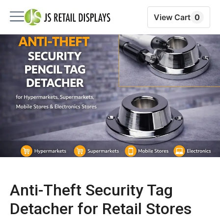
View Cart
0
Anti-Theft Security Tag
Detacher for Retail Stores