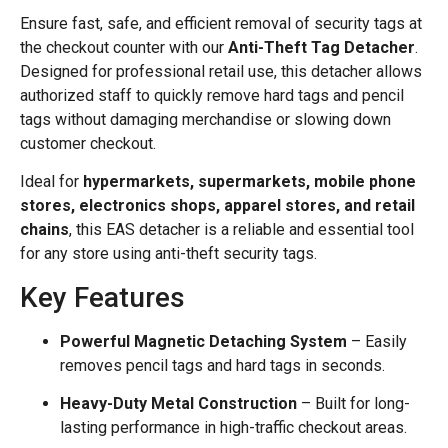
Ensure fast, safe, and efficient removal of security tags at
the checkout counter with our
Anti-Theft Tag Detacher
.
Designed for professional retail use, this detacher allows
authorized staff to quickly remove hard tags and pencil
tags without damaging merchandise or slowing down
customer checkout.
Ideal for
hypermarkets, supermarkets, mobile phone
stores, electronics shops, apparel stores, and retail
chains
, this EAS detacher is a reliable and essential tool
for any store using anti-theft security tags.
Key Features
Powerful Magnetic Detaching System
– Easily
removes pencil tags and hard tags in seconds.
Heavy-Duty Metal Construction
– Built for long-
lasting performance in high-traffic checkout areas.