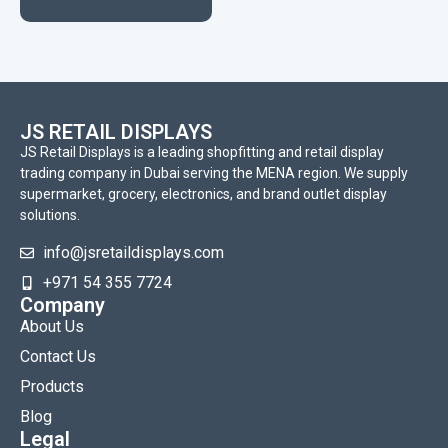
JS RETAIL DISPLAYS
JS Retail Displays is a leading shopfitting and retail display
trading company in Dubai serving the MENA region. We supply
supermarket, grocery, electronics, and brand outlet display
solutions.
info@jsretaildisplays.com
‪+971 54 355 7724
Company
About Us
Contact Us
Products
Blog
Legal