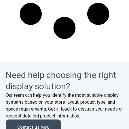
Need help choosing the right
display solution?
Our team can help you identify the most suitable display
systems based on your store layout, product type, and
space requirements. Get in touch to discuss your needs or
request detailed product information.
Contact us Now