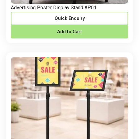
Advertising Poster Display Stand AP01
Quick Enquiry
Add to Cart