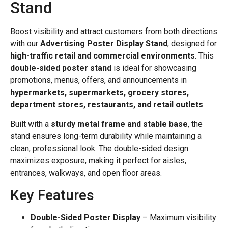
Stand
Boost visibility and attract customers from both directions
with our
Advertising Poster Display Stand
, designed for
high-traffic retail and commercial environments
. This
double-sided poster stand
is ideal for showcasing
promotions, menus, offers, and announcements in
hypermarkets, supermarkets, grocery stores,
department stores, restaurants, and retail outlets
.
Built with a
sturdy metal frame and stable base
, the
stand ensures long-term durability while maintaining a
clean, professional look. The double-sided design
maximizes exposure, making it perfect for aisles,
entrances, walkways, and open floor areas.
Key Features
Double-Sided Poster Display
– Maximum visibility