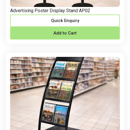
Advertising Poster Display Stand AP02
Quick Enquiry
Add to Cart