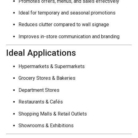
Promotes offers, menus, and sales effectively
Ideal for temporary and seasonal promotions
Reduces clutter compared to wall signage
Improves in-store communication and branding
Ideal Applications
Hypermarkets & Supermarkets
Grocery Stores & Bakeries
Department Stores
Restaurants & Cafés
Shopping Malls & Retail Outlets
Showrooms & Exhibitions