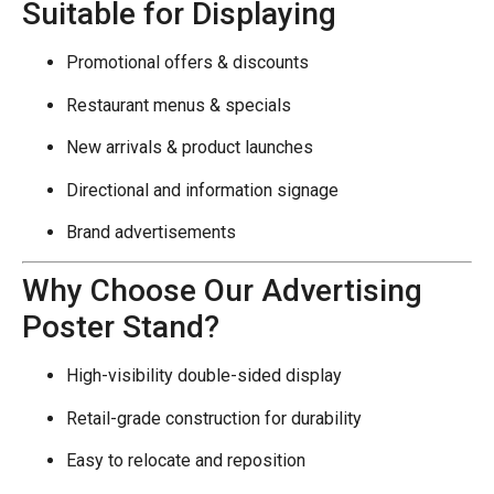
Suitable for Displaying
Promotional offers & discounts
Restaurant menus & specials
New arrivals & product launches
Directional and information signage
Brand advertisements
Why Choose Our Advertising
Poster Stand?
High-visibility double-sided display
Retail-grade construction for durability
Easy to relocate and reposition