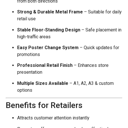
from both directions
Strong & Durable Metal Frame
– Suitable for daily
retail use
Stable Floor-Standing Design
– Safe placement in
high-traffic areas
Easy Poster Change System
– Quick updates for
promotions
Professional Retail Finish
– Enhances store
presentation
Multiple Sizes Available
– A1, A2, A3 & custom
options
Benefits for Retailers
Attracts customer attention instantly