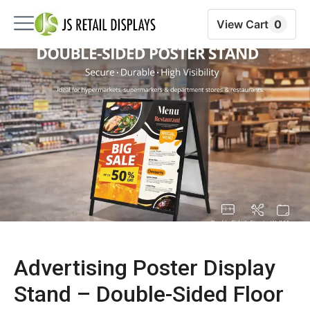
View Cart
0
Advertising Poster Display
Stand – Double-Sided Floor