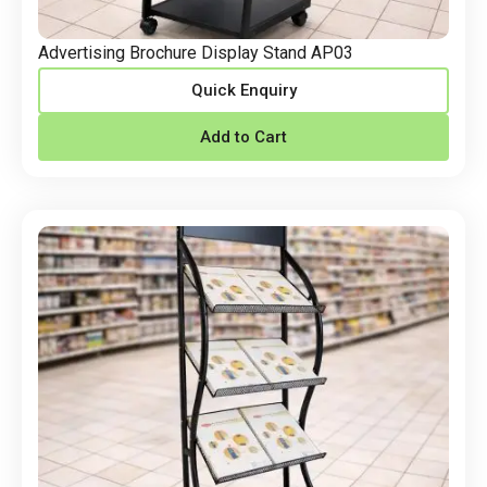
Advertising Brochure Display Stand AP03
Quick Enquiry
Add to Cart