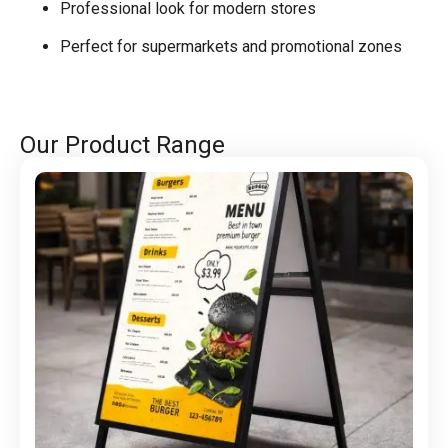
Professional look for modern stores
Perfect for supermarkets and promotional zones
Our Product Range