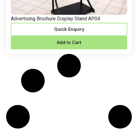
Advertising Brochure Display Stand AP04
Quick Enquiry
Add to Cart