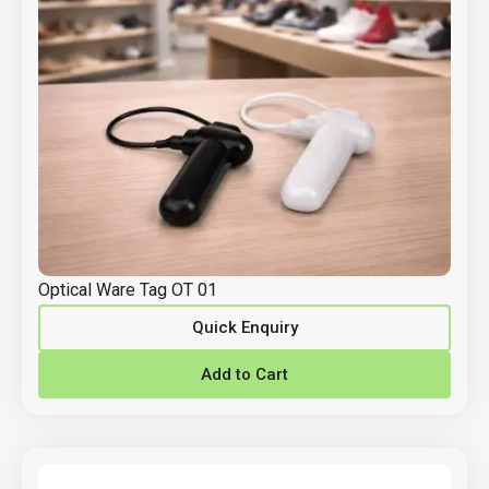
Optical Ware Tag OT 01
Quick Enquiry
Add to Cart