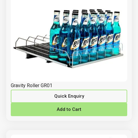
Gravity Roller GR01
Quick Enquiry
Add to Cart