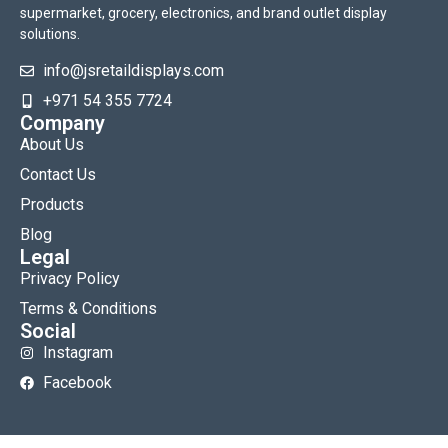
supermarket, grocery, electronics, and brand outlet display
solutions.
info@jsretaildisplays.com
‪+971 54 355 7724
Company
About Us
Contact Us
Products
Blog
Legal
Privacy Policy
Terms & Conditions
Social
Instagram
Facebook