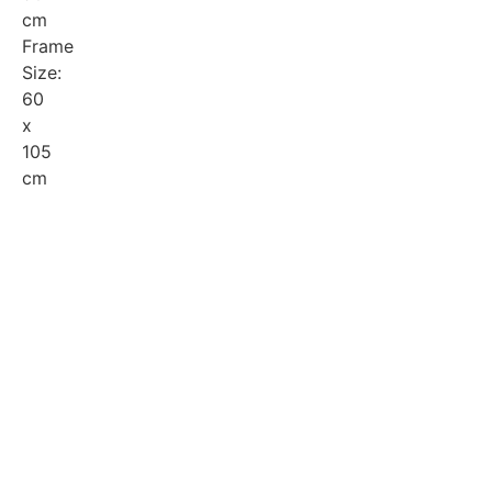
cm
Frame
Size:
60
x
105
cm