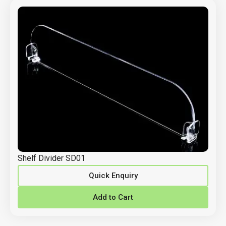
Shelf Divider SD01
Quick Enquiry
Add to Cart