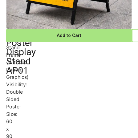
Advertising
Metal
Add to Cart
“A”
Poster
Stand
Display
Frame
Stand
(Without
AP01
Printed
Graphics)
Visibility:
Double
Sided
Poster
Size:
60
x
90