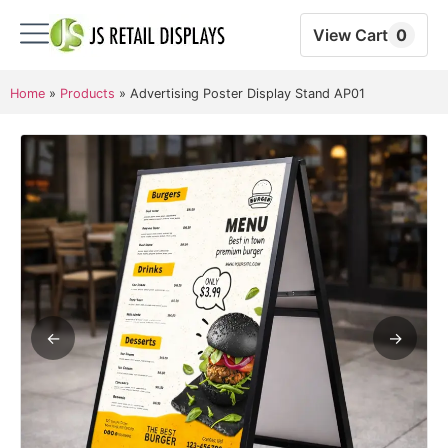
View Cart
0
Home
»
Products
»
Advertising Poster Display Stand AP01
←
→