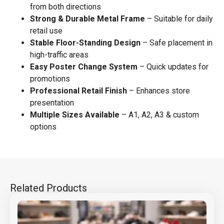
from both directions
Strong & Durable Metal Frame
– Suitable for daily
retail use
Stable Floor-Standing Design
– Safe placement in
high-traffic areas
Easy Poster Change System
– Quick updates for
promotions
Professional Retail Finish
– Enhances store
presentation
Multiple Sizes Available
– A1, A2, A3 & custom
options
Related Products