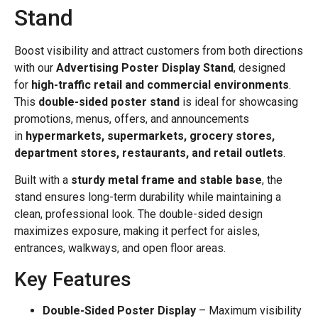
Stand
Boost visibility and attract customers from both directions
with our
Advertising Poster Display Stand
, designed
for
high-traffic retail and commercial environments
.
This
double-sided poster stand
is ideal for showcasing
promotions, menus, offers, and announcements
in
hypermarkets, supermarkets, grocery stores,
department stores, restaurants, and retail outlets
.
Built with a
sturdy metal frame and stable base
, the
stand ensures long-term durability while maintaining a
clean, professional look. The double-sided design
maximizes exposure, making it perfect for aisles,
entrances, walkways, and open floor areas.
Key Features
Double-Sided Poster Display
– Maximum visibility