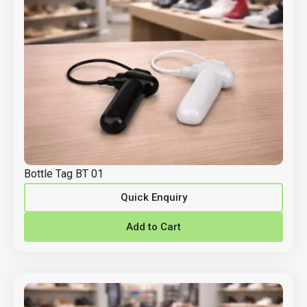
Bottle Tag BT 01
Quick Enquiry
Add to Cart