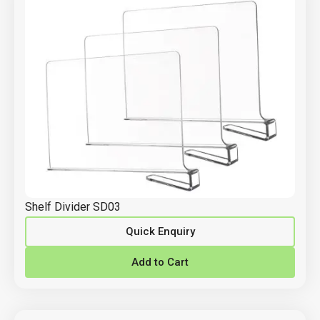
Shelf Divider SD03
Quick Enquiry
Add to Cart