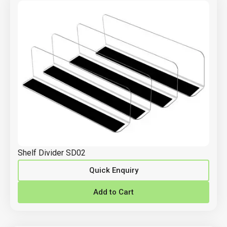
Shelf Divider SD02
Quick Enquiry
Add to Cart