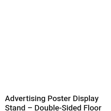
Advertising Poster Display
Stand – Double-Sided Floor