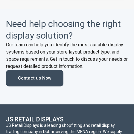
Need help choosing the right
display solution?
Our team can help you identify the most suitable display
systems based on your store layout, product type, and
space requirements. Get in touch to discuss your needs or
request detailed product information.
Contact us Now
JS RETAIL DISPLAYS
JS Retail Displays is a leading shopfitting and retail display
trading company in Dubai serving the MENA region. We supply