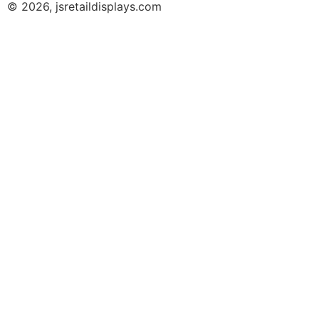
© 2026, jsretaildisplays.com