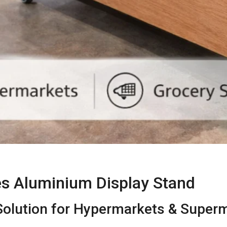
es Aluminium Display Stand
olution for Hypermarkets & Super