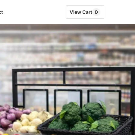
ct
View Cart
0