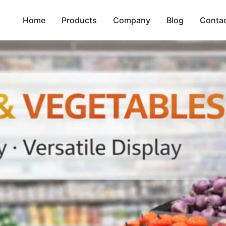
Home
Products
Company
Blog
Conta