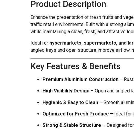
Product Description
Enhance the presentation of fresh fruits and veg
traffic retail environments. Built with a strong 
while maintaining a clean, fresh, and attractive loo
Ideal for
hypermarkets, supermarkets, and la
angled trays and open structure improve airflow, 
Key Features & Benefits
Premium Aluminium Construction
– Rust-
High Visibility Design
– Open and angled la
Hygienic & Easy to Clean
– Smooth alumin
Optimized for Fresh Produce
– Ideal for 
Strong & Stable Structure
– Designed for 