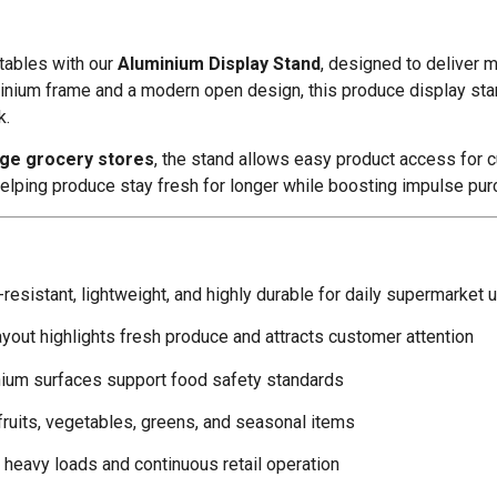
etables with our
Aluminium Display Stand
, designed to deliver m
aluminium frame and a modern open design, this produce display s
k.
rge grocery stores
, the stand allows easy product access for cu
helping produce stay fresh for longer while boosting impulse pu
resistant, lightweight, and highly durable for daily supermarket 
yout highlights fresh produce and attracts customer attention
ium surfaces support food safety standards
fruits, vegetables, greens, and seasonal items
heavy loads and continuous retail operation