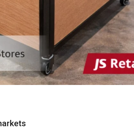
markets