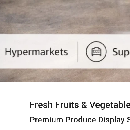
Fresh Fruits & Vegetabl
Premium Produce Display S