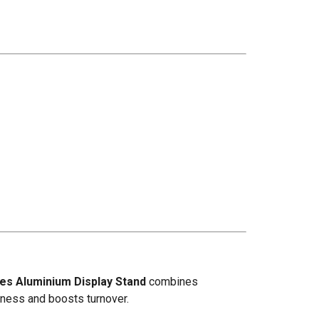
les Aluminium Display Stand
combines
shness and boosts turnover.