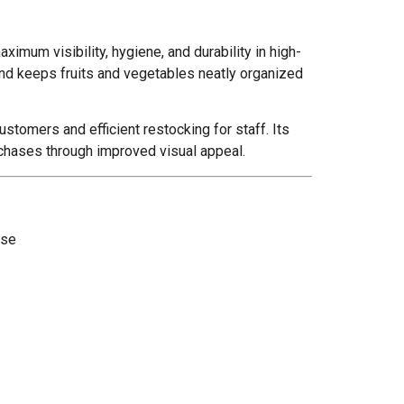
aximum visibility, hygiene, and durability in high-
tand keeps fruits and vegetables neatly organized
stomers and efficient restocking for staff. Its
rchases through improved visual appeal.
use