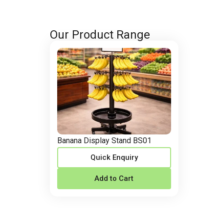
Our Product Range
Banana Display Stand BS01
Quick Enquiry
Add to Cart