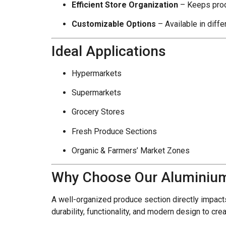
Efficient Store Organization
– Keeps prod
Customizable Options
– Available in diffe
Ideal Applications
Hypermarkets
Supermarkets
Grocery Stores
Fresh Produce Sections
Organic & Farmers’ Market Zones
Why Choose Our Aluminium
A well-organized produce section directly impac
durability, functionality, and modern design to cr