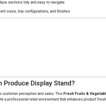
uce sections tidy and easy to navigate
rent sizes, tray configurations, and finishes
 Produce Display Stand?
ts customer perception and sales. This
Fresh Fruits & Vegetab
eate a professional retail environment that enhances product fre