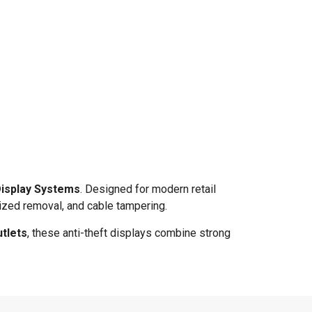
Display Systems
. Designed for modern retail
ized removal, and cable tampering.
tlets
, these anti-theft displays combine strong