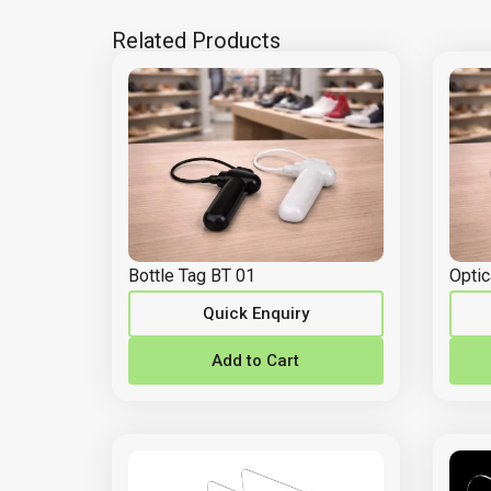
Related Products
Bottle Tag BT 01
Optic
Quick Enquiry
Add to Cart