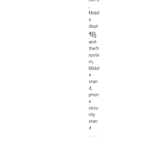
,
Mobil
e
displ
ays
Tag:
anit-
theft
syste
m
,
Mobil
e
stan
d
,
phon
e
secu
rity
stan
d