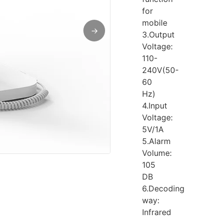
for
mobile
→
3.Output
Voltage:
110-
240V(50-
60
Hz)
4.Input
Voltage:
5V/1A
5.Alarm
Volume:
105
DB
6.Decoding
way:
Infrared