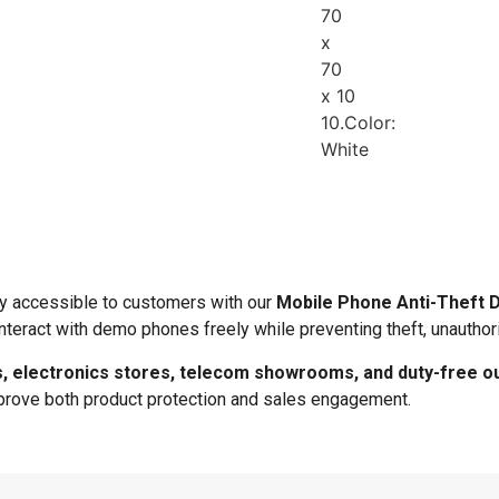
70
x
70
x 10
10.Color:
White
y accessible to customers with our
Mobile Phone Anti-Theft 
nteract with demo phones freely while preventing theft, unauthor
 electronics stores, telecom showrooms, and duty-free ou
improve both product protection and sales engagement.