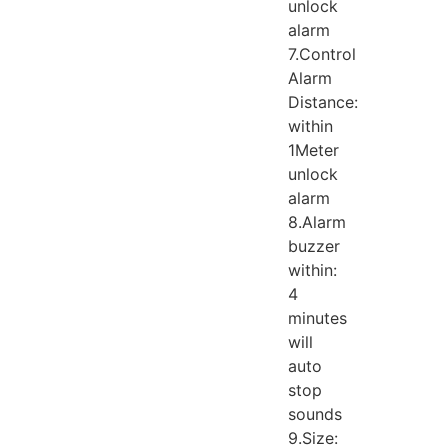
unlock
alarm
7.Control
Alarm
Distance:
within
1Meter
unlock
alarm
8.Alarm
buzzer
within:
4
minutes
will
auto
stop
sounds
9.Size: