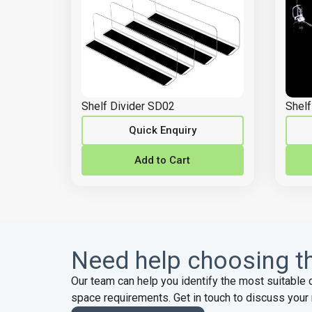
Shelf Divider SD02
Shelf
Quick Enquiry
Add to Cart
Need help choosing th
Our team can help you identify the most suitable 
space requirements. Get in touch to discuss your 