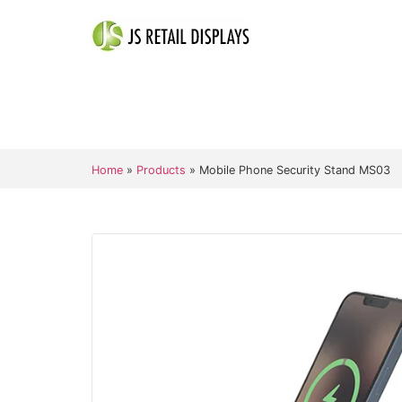
Home
»
Products
»
Mobile Phone Security Stand MS03