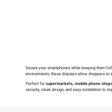
Secure your smartphones while keeping them full
environments, these displays allow shoppers to i
Perfect for
supermarkets, mobile phone shops,
security, sleek design, and easy installation to 