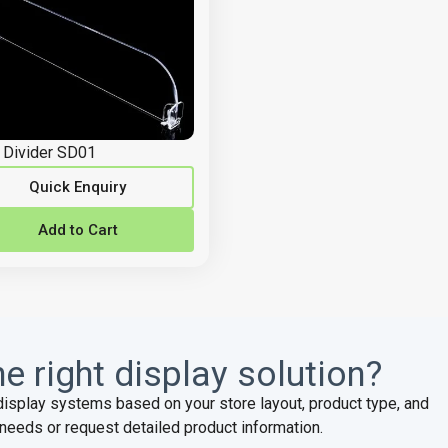
 Divider SD01
Quick Enquiry
Add to Cart
e right display solution?
display systems based on your store layout, product type, and
needs or request detailed product information.