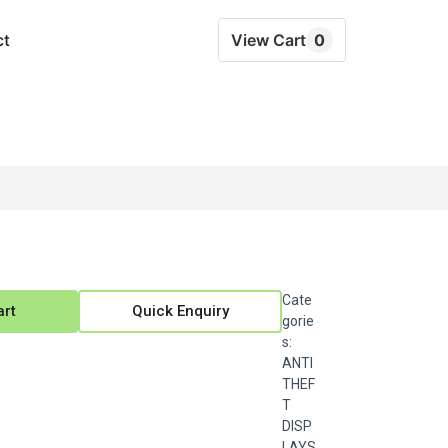
ct
View Cart
0
Cate
art
Quick Enquiry
gorie
s:
ANTI
THEF
T
DISP
LAYS