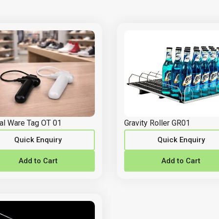
al Ware Tag OT 01
Gravity Roller GR01
Quick Enquiry
Quick Enquiry
Add to Cart
Add to Cart