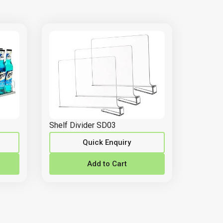
Shelf Divider SD03
Quick Enquiry
Add to Cart