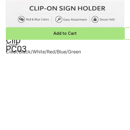
POP
POP
Add to Cart
Clips
Clip
Color:
PC03
Clear/Black/White/Red/Blue/Green