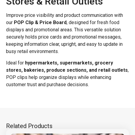
Stores & Retail Outlets
Improve price visibility and product communication with
our
POP Clip & Price Board
, designed for fresh food
displays and promotional areas. This versatile solution
securely holds price cards and promotional messages,
keeping information clear, upright, and easy to update in
busy retail environments.
Ideal for
hypermarkets, supermarkets, grocery
stores, bakeries, produce sections, and retail outlets
,
POP clips help organize displays while enhancing
customer trust and purchase decisions.
Related Products