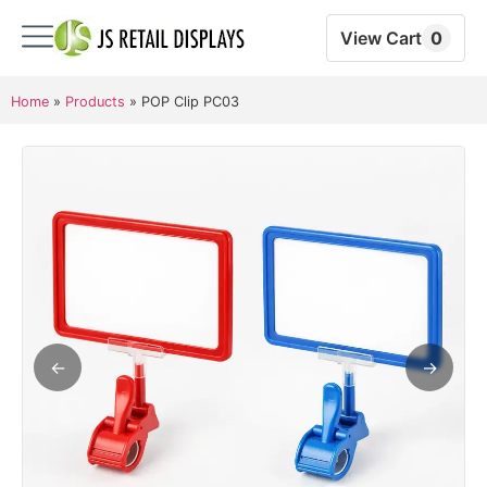
View Cart
0
Home
»
Products
»
POP Clip PC03
←
→