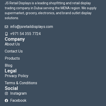
JS Retail Displays is a leading shopfitting and retail display
trading company in Dubai serving the MENA region. We supply
supermarket, grocery, electronics, and brand outlet display
solutions.
info@jsretaildisplays.com
‪+971 54 355 7724
Company
About Us
Contact Us
Products
Blog
Legal
Privacy Policy
Terms & Conditions
Social
Instagram
Facebook