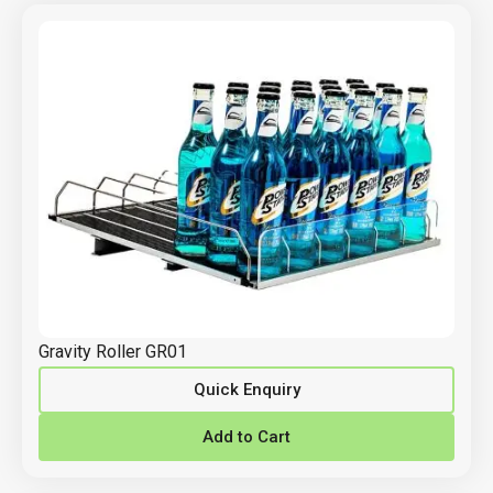
Gravity Roller GR01
Quick Enquiry
Add to Cart