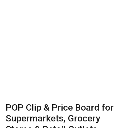
POP Clip & Price Board for
Supermarkets, Grocery