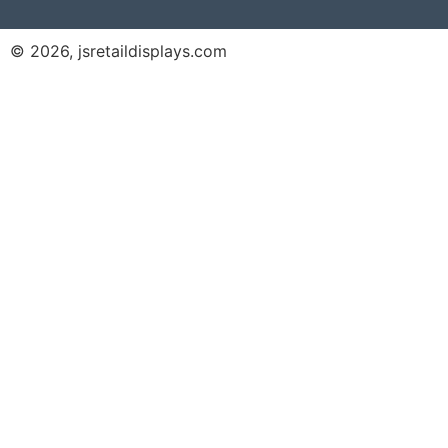
© 2026, jsretaildisplays.com