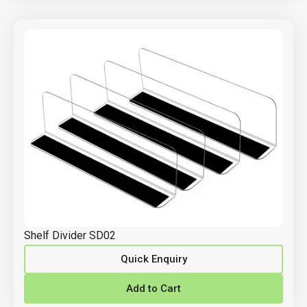
Shelf Divider SD02
Quick Enquiry
Add to Cart