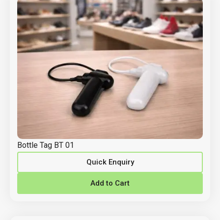
Bottle Tag BT 01
Quick Enquiry
Add to Cart