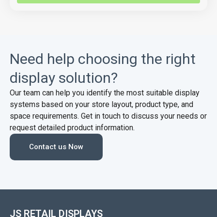
Need help choosing the right
display solution?
Our team can help you identify the most suitable display
systems based on your store layout, product type, and
space requirements. Get in touch to discuss your needs or
request detailed product information.
Contact us Now
JS RETAIL DISPLAYS