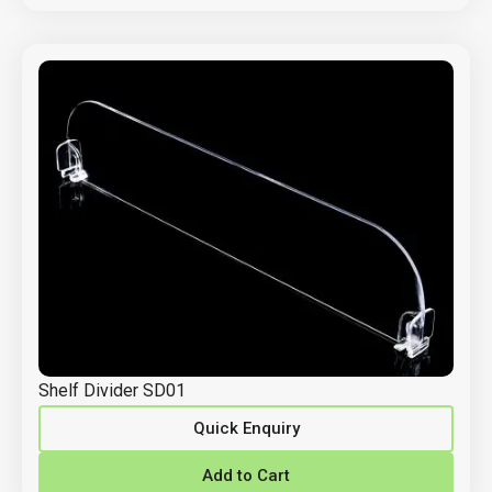
Shelf Divider SD01
Quick Enquiry
Add to Cart