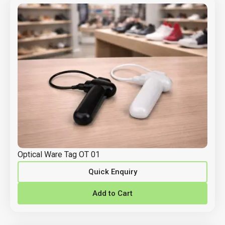
Optical Ware Tag OT 01
Quick Enquiry
Add to Cart