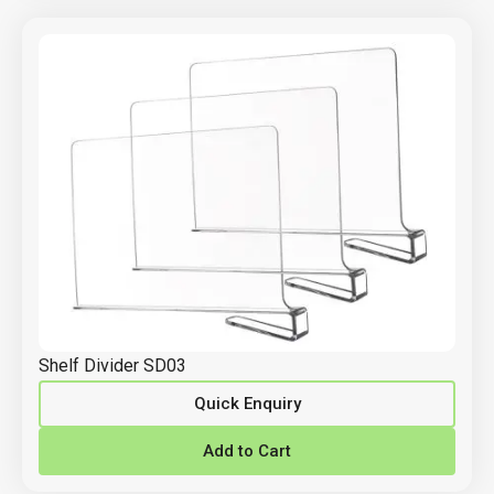
Shelf Divider SD03
Quick Enquiry
Add to Cart