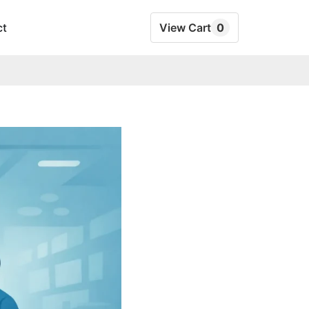
ct
View Cart
0