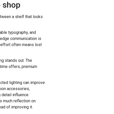
o shop
etween a shelf that looks
dable typography, and
lf-edge communication is
 effort often means lost
ing stands out. The
-time offers, premium
ected lighting can improve
shion accessories,
 detail influence
oo much reflection on
ead of improving it.