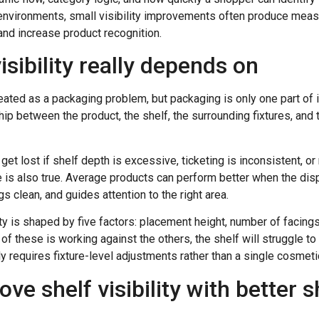
il environments, small visibility improvements often produce me
and increase product recognition.
isibility really depends on
treated as a packaging problem, but packaging is only one part of 
ip between the product, the shelf, the surrounding fixtures, and
 get lost if shelf depth is excessive, ticketing is inconsistent, o
se is also true. Average products can perform better when the dis
s clean, and guides attention to the right area.
lity is shaped by five factors: placement height, number of facings
 of these is working against the others, the shelf will struggle to
ly requires fixture-level adjustments rather than a single cosmetic
ve shelf visibility with better s