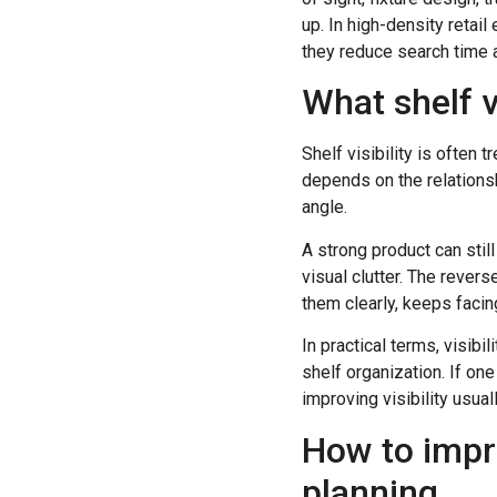
up. In high-density reta
they reduce search time 
What shelf v
Shelf visibility is often 
depends on the relationsh
angle.
A strong product can still
visual clutter. The rever
them clearly, keeps facing
In practical terms, visibi
shelf organization. If one
improving visibility usual
How to impro
planning