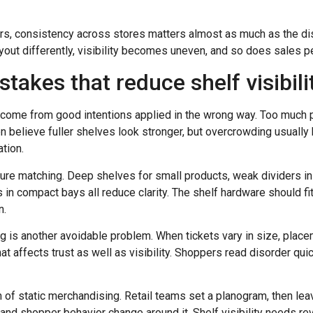
ers, consistency across stores matters almost as much as the disp
ayout differently, visibility becomes uneven, and so does sales 
kes that reduce shelf visibili
 come from good intentions applied in the wrong way. Too much p
believe fuller shelves look stronger, but overcrowding usually 
tion.
ture matching. Deep shelves for small products, weak dividers in 
 in compact bays all reduce clarity. The shelf hardware should f
n.
ng is another avoidable problem. When tickets vary in size, placem
t affects trust as well as visibility. Shoppers read disorder quic
 of static merchandising. Retail teams set a planogram, then lea
 and shopper behavior change around it. Shelf visibility needs rev