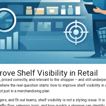
ve Shelf Visibility in Retail
 priced correctly, and relevant to the shopper – and still underpe
 where the real question starts: how to improve shelf visibility i
ot just in a merchandising plan.
rs, and fit-out teams, shelf visibility is not a styling issue. It is
traffic flow, category logic, and how quickly a shopper can identif