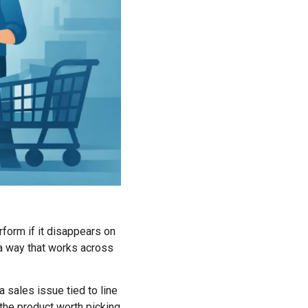
rform if it disappears on
n a way that works across
 a sales issue tied to line
y the product worth picking