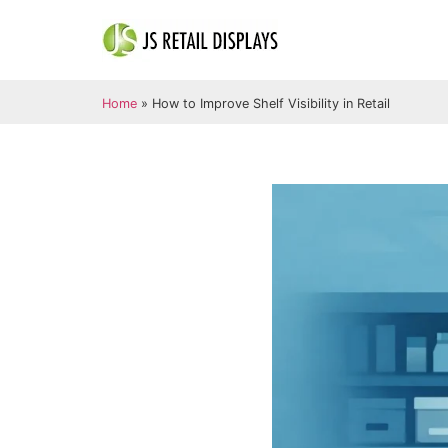
Home
»
How to Improve Shelf Visibility in Retail