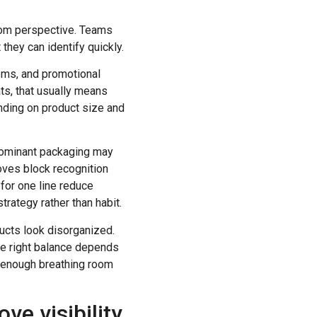
room perspective. Teams
hey can identify quickly.
tems, and promotional
ts, that usually means
pending on product size and
 dominant packaging may
roves block recognition
 for one line reduce
trategy rather than habit.
ucts look disorganized.
he right balance depends
th enough breathing room
e visibility