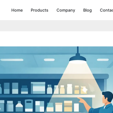
Home
Products
Company
Blog
Conta