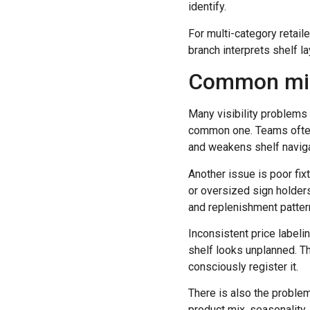
identify.
For multi-category retail
branch interprets shelf l
Common mista
Many visibility problems
common one. Teams often 
and weakens shelf naviga
Another issue is poor fix
or oversized sign holders
and replenishment patter
Inconsistent price labeli
shelf looks unplanned. Tha
consciously register it.
There is also the problem
product mix, seasonality,