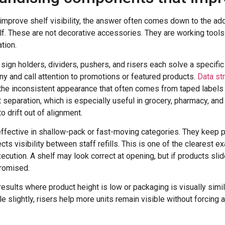
improve shelf visibility, the answer often comes down to the a
elf. These are not decorative accessories. They are working tools 
tion.
, sign holders, dividers, pushers, and risers each solve a specifi
y and call attention to promotions or featured products.
Data st
the inconsistent appearance that often comes from taped labels o
 separation, which is especially useful in grocery, pharmacy, an
 drift out of alignment.
 effective in shallow-pack or fast-moving categories. They keep 
cts visibility between staff refills. This is one of the clearest 
xecution. A shelf may look correct at opening, but if products sli
promised.
esults where product height is low or packaging is visually simil
e slightly, risers help more units remain visible without forcing