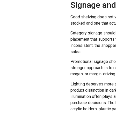
Signage and 
Good shelving does not wo
stocked and one that actu
Category signage should h
placement that supports t
inconsistent, the shopper
sales.
Promotional signage shoul
stronger approach is to 
ranges, or margin-driving
Lighting deserves more at
product distinction in da
illumination often plays 
purchase decisions. The ke
acrylic holders, plastic p