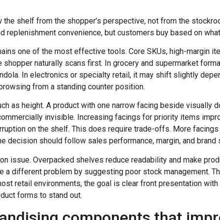
iew the shelf from the shopper’s perspective, not from the stock
nd replenishment convenience, but customers buy based on what t
mains one of the most effective tools. Core SKUs, high-margin i
e shopper naturally scans first. In grocery and supermarket forma
dola. In electronics or specialty retail, it may shift slightly de
browsing from a standing counter position.
uch as height. A product with one narrow facing beside visually
 commercially invisible. Increasing facings for priority items imp
rruption on the shelf. This does require trade-offs. More facings
the decision should follow sales performance, margin, and brand s
on issue. Overpacked shelves reduce readability and make prod
te a different problem by suggesting poor stock management. T
most retail environments, the goal is clear front presentation wi
oduct forms to stand out.
andising components that improv