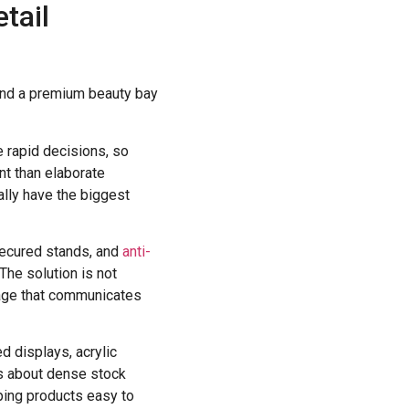
etail
 and a premium beauty bay
e rapid decisions, so
nt than elaborate
lly have the biggest
 secured stands, and
anti-
The solution is not
gnage that communicates
ed displays, acrylic
ss about dense stock
ping products easy to