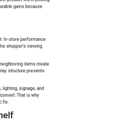
asurable gains because
it. In-store performance
 the shopper’s viewing
r neighboring items create
play structure presents
, lighting, signage, and
 convert. That is why
 fix.
helf