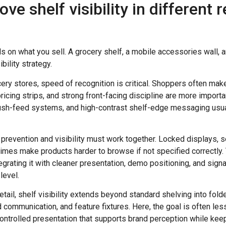
e shelf visibility in different r
ds on what you sell. A grocery shelf, a mobile accessories wall,
bility strategy.
ry stores, speed of recognition is critical. Shoppers often mak
pricing strips, and strong front-facing discipline are more importa
ush-feed systems, and high-contrast shelf-edge messaging usua
eft prevention and visibility must work together. Locked displays,
mes make products harder to browse if not specified correctly. 
egrating it with cleaner presentation, demo positioning, and si
level.
etail, shelf visibility extends beyond standard shelving into fold
d communication, and feature fixtures. Here, the goal is often le
ontrolled presentation that supports brand perception while kee