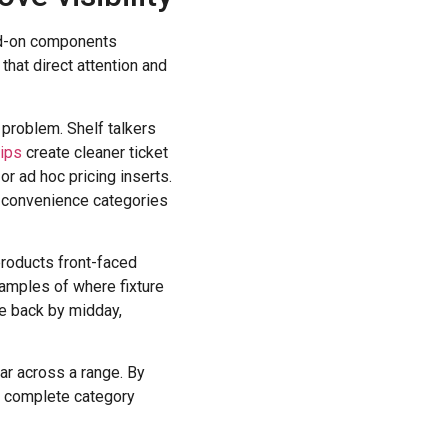
dd-on components
that direct attention and
c problem. Shelf talkers
rips
create cleaner ticket
r ad hoc pricing inserts.
d convenience categories
products front-faced
examples of where fixture
de back by midday,
ar across a range. By
 a complete category