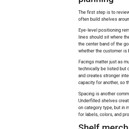
The first step is to rev
often build shelves arou
Eye-level positioning re
lines should sit where th
the center band of the gon
whether the customer is 
Facings matter just as m
technically be listed but
and creates stronger inte
capacity for another, so 
Spacing is another comm
Underfilled shelves crea
on category type, but in 
for labels, colors, and pr
Shelf merch