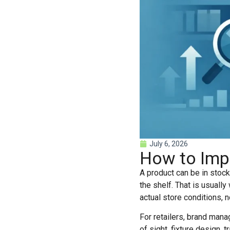
July 6, 2026
How to Impro
A product can be in stock,
the shelf. That is usually
actual store conditions, n
For retailers, brand manage
of sight, fixture design, 