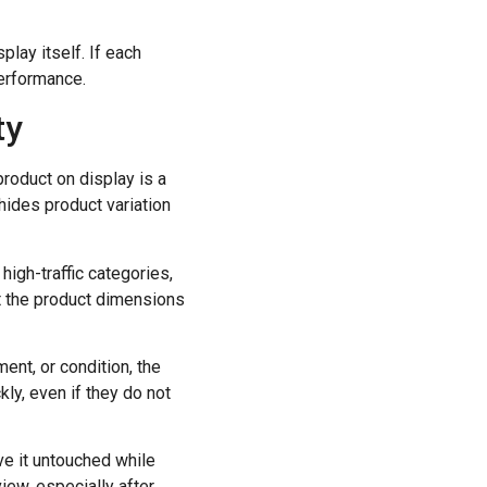
lay itself. If each
performance.
ty
roduct on display is a
hides product variation
high-traffic categories,
it the product dimensions
ent, or condition, the
kly, even if they do not
ve it untouched while
iew, especially after