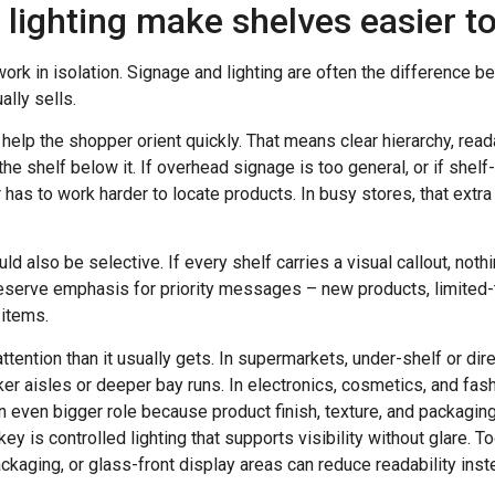
lighting make shelves easier t
rk in isolation. Signage and lighting are often the difference b
ally sells.
elp the shopper orient quickly. That means clear hierarchy, rea
he shelf below it. If overhead signage is too general, or if she
 has to work harder to locate products. In busy stores, that extra
d also be selective. If every shelf carries a visual callout, noth
reserve emphasis for priority messages – new products, limited
 items.
tention than it usually gets. In supermarkets, under-shelf or dir
rker aisles or deeper bay runs. In electronics, cosmetics, and fa
an even bigger role because product finish, texture, and packaging
y is controlled lighting that supports visibility without glare. T
ackaging, or glass-front display areas can reduce readability inst