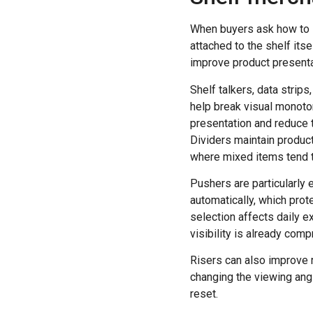
When buyers ask how to 
attached to the shelf its
improve product presenta
Shelf talkers, data strips
help break visual monoton
presentation and reduce 
Dividers maintain product
where mixed items tend to
Pushers are particularly
automatically, which prote
selection affects daily e
visibility is already com
Risers can also improve r
changing the viewing angl
reset.