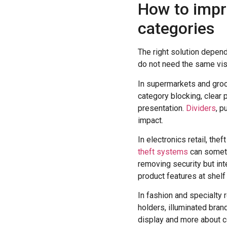
How to improv
categories
The right solution depen
do not need the same visi
In supermarkets and groce
category blocking, clear 
presentation.
Dividers
, p
impact.
In electronics retail, th
theft systems
can someti
removing security but int
product features at shelf 
In fashion and specialty r
holders, illuminated bran
display and more about c