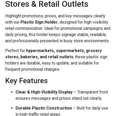
Stores & Retail Outlets
Highlight promotions, prices, and key messages clearly
with our
Plastic Sign Holder
, designed for high-visibility
retail communication. Ideal for promotional campaigns and
daily pricing, this holder keeps signage stable, readable,
and professionally presented in busy store environments.
Perfect for
hypermarkets, supermarkets, grocery
stores, bakeries, and retail outlets
, these plastic sign
holders are durable, easy to update, and suitable for
frequent promotional changes.
Key Features
Clear & High-Visibility Display
– Transparent front
ensures messages and prices stand out clearly.
Durable Plastic Construction
– Built for daily use
in high-traffic retail areas.