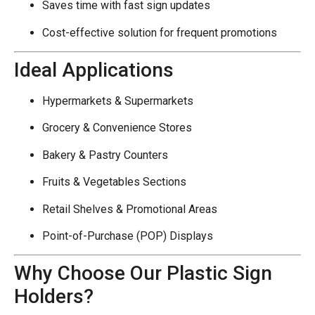
Saves time with fast sign updates
Cost-effective solution for frequent promotions
Ideal Applications
Hypermarkets & Supermarkets
Grocery & Convenience Stores
Bakery & Pastry Counters
Fruits & Vegetables Sections
Retail Shelves & Promotional Areas
Point-of-Purchase (POP) Displays
Why Choose Our Plastic Sign
Holders?