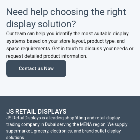
Need help choosing the right
display solution?
Our team can help you identify the most suitable display
systems based on your store layout, product type, and
space requirements. Get in touch to discuss your needs or
request detailed product information.
Contact us Now
JS RETAIL DISPLAYS
JS Retail Displays is a leading shopfitting and retail display
trading company in Dubai serving the MENA region. We supply
supermarket, grocery, electronics, and brand outlet display
solutions.