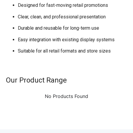
Designed for fast-moving retail promotions
Clear, clean, and professional presentation
Durable and reusable for long-term use
Easy integration with existing display systems
Suitable for all retail formats and store sizes
Our Product Range
No Products Found