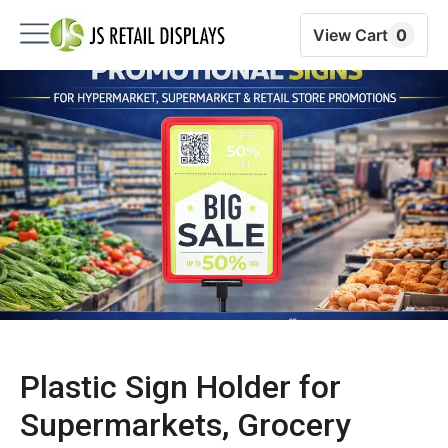
View Cart
0
Plastic Sign Holder for
Supermarkets, Grocery