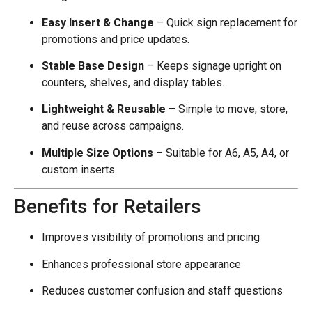
Easy Insert & Change
– Quick sign replacement for
promotions and price updates.
Stable Base Design
– Keeps signage upright on
counters, shelves, and display tables.
Lightweight & Reusable
– Simple to move, store,
and reuse across campaigns.
Multiple Size Options
– Suitable for A6, A5, A4, or
custom inserts.
Benefits for Retailers
Improves visibility of promotions and pricing
Enhances professional store appearance
Reduces customer confusion and staff questions