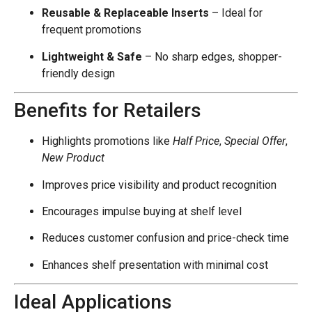
Reusable & Replaceable Inserts
– Ideal for
frequent promotions
Lightweight & Safe
– No sharp edges, shopper-
friendly design
Benefits for Retailers
Highlights promotions like
Half Price
,
Special Offer
,
New Product
Improves price visibility and product recognition
Encourages impulse buying at shelf level
Reduces customer confusion and price-check time
Enhances shelf presentation with minimal cost
Ideal Applications