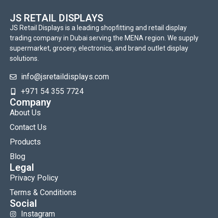
JS RETAIL DISPLAYS
JS Retail Displays is a leading shopfitting and retail display
trading company in Dubai serving the MENA region. We supply
supermarket, grocery, electronics, and brand outlet display
solutions.
info@jsretaildisplays.com
‪+971 54 355 7724
Company
About Us
Contact Us
Products
Blog
Legal
Privacy Policy
Terms & Conditions
Social
Instagram