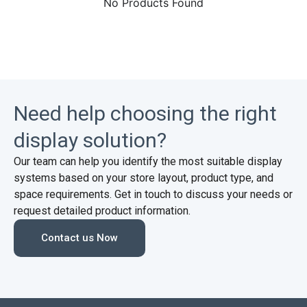
No Products Found
Need help choosing the right
display solution?
Our team can help you identify the most suitable display
systems based on your store layout, product type, and
space requirements. Get in touch to discuss your needs or
request detailed product information.
Contact us Now