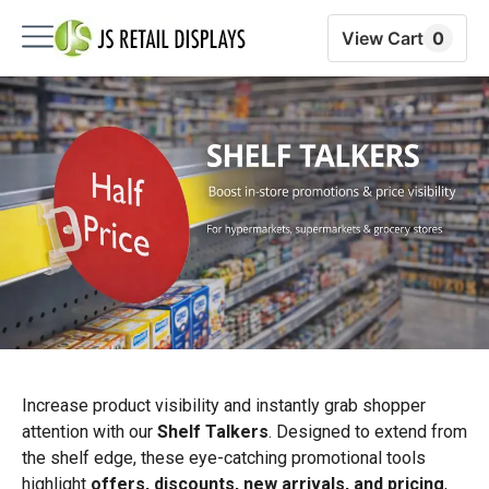
View Cart
0
Increase product visibility and instantly grab shopper
attention with our
Shelf Talkers
. Designed to extend from
the shelf edge, these eye-catching promotional tools
highlight
offers, discounts, new arrivals, and pricing
,