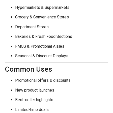
Hypermarkets & Supermarkets
Grocery & Convenience Stores
Department Stores
Bakeries & Fresh Food Sections
FMCG & Promotional Aisles
Seasonal & Discount Displays
Common Uses
Promotional offers & discounts
New product launches
Best-seller highlights
Limited-time deals