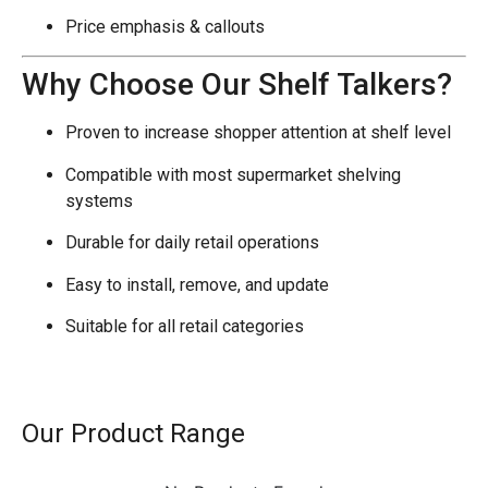
Price emphasis & callouts
Why Choose Our Shelf Talkers?
Proven to increase shopper attention at shelf level
Compatible with most supermarket shelving
systems
Durable for daily retail operations
Easy to install, remove, and update
Suitable for all retail categories
Our Product Range