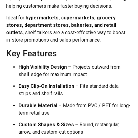
helping customers make faster buying decisions.
Ideal for
hypermarkets, supermarkets, grocery
stores, department stores, bakeries, and retail
outlets
, shelf talkers are a cost-effective way to boost
in-store promotions and sales performance.
Key Features
High Visibility Design
– Projects outward from
shelf edge for maximum impact
Easy Clip-On Installation
– Fits standard data
strips and shelf rails
Durable Material
– Made from PVC / PET for long-
term retail use
Custom Shapes & Sizes
– Round, rectangular,
arrow, and custom-cut options