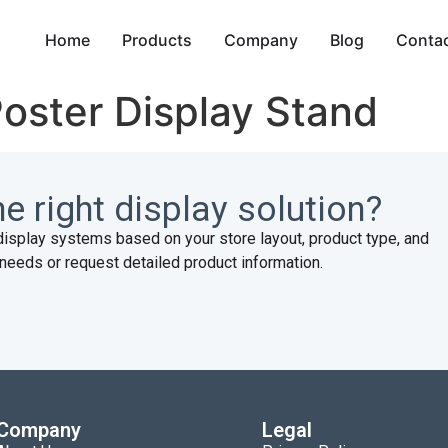
Home
Products
Company
Blog
Conta
Poster Display Stand
e right display solution?
display systems based on your store layout, product type, and
needs or request detailed product information.
Company
Legal