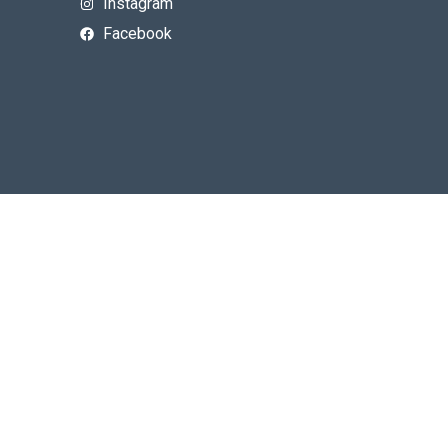
Instagram
Facebook