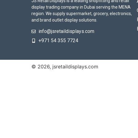
JS Retail Displays is a leading shopfitting and retail
display trading company in Dubai serving the MENA
region. We supply supermarket, grocery, electronics,
and brand outlet display solutions.
info@jsretaildisplays.com
‪+971 54 355 7724
© 2026, jsretaildisplays.com