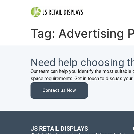
Tag:
Advertising 
Need help choosing th
Our team can help you identify the most suitable 
space requirements. Get in touch to discuss your 
Contact us Now
JS RETAIL DISPLAYS