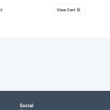
ct
View Cart
0
Social