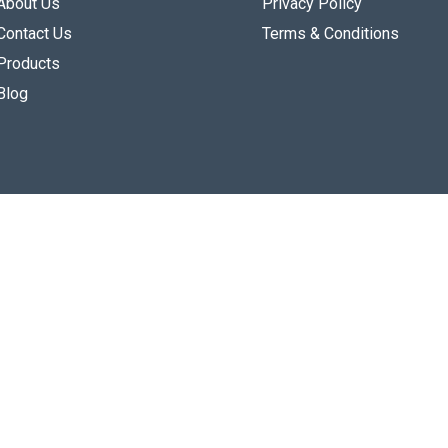
About Us
Privacy Policy
Contact Us
Terms & Conditions
Products
Blog