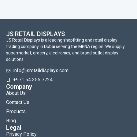
JS RETAIL DISPLAYS
JS Retail Displays is a leading shopfitting and retail display
trading company in Dubai serving the MENA region. We supply
supermarket, grocery, electronics, and brand outlet display
solutions.
info@jsretaildisplays.com
‪+971 54 355 7724
Company
About Us
Contact Us
Products
Blog
Legal
Privacy Policy