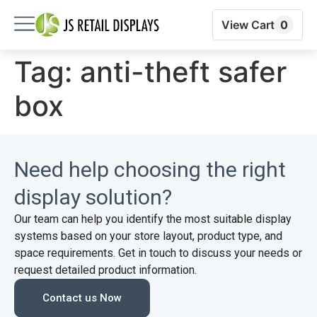
View Cart
0
Tag:
anti-theft safer
box
Need help choosing the right
display solution?
Our team can help you identify the most suitable display
systems based on your store layout, product type, and
space requirements. Get in touch to discuss your needs or
request detailed product information.
Contact us Now