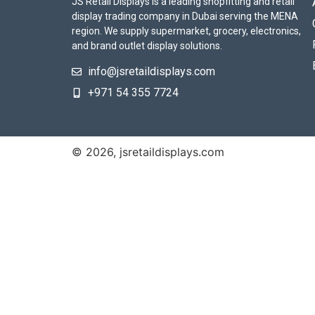
JS Retail Displays is a leading shopfitting and retail
display trading company in Dubai serving the MENA
region. We supply supermarket, grocery, electronics,
and brand outlet display solutions.
info@jsretaildisplays.com
‪+971 54 355 7724
© 2026, jsretaildisplays.com