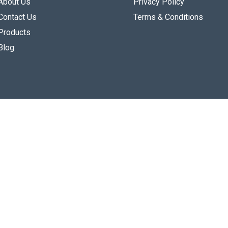
About Us
Privacy Policy
Contact Us
Terms & Conditions
Products
Blog