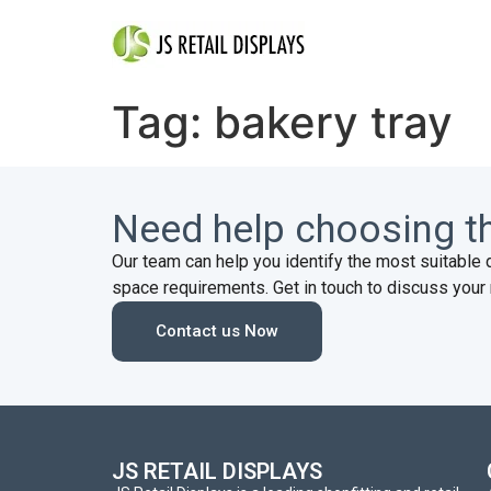
Tag:
bakery tray
Need help choosing th
Our team can help you identify the most suitable 
space requirements. Get in touch to discuss your 
Contact us Now
JS RETAIL DISPLAYS