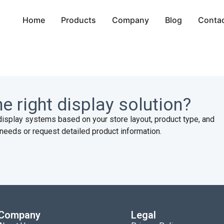
Home
Products
Company
Blog
Conta
e right display solution?
display systems based on your store layout, product type, and
needs or request detailed product information.
Company
Legal