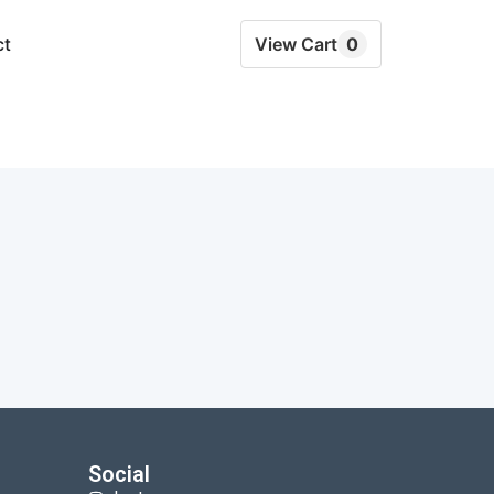
ct
View Cart
0
Social