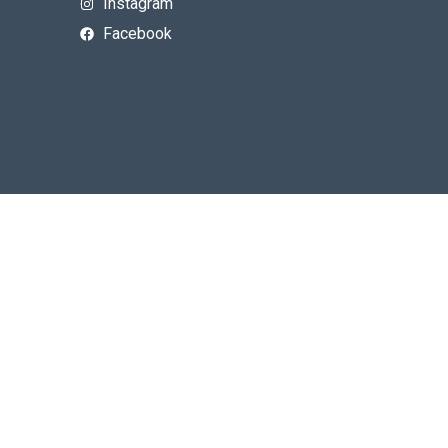
Instagram
Facebook