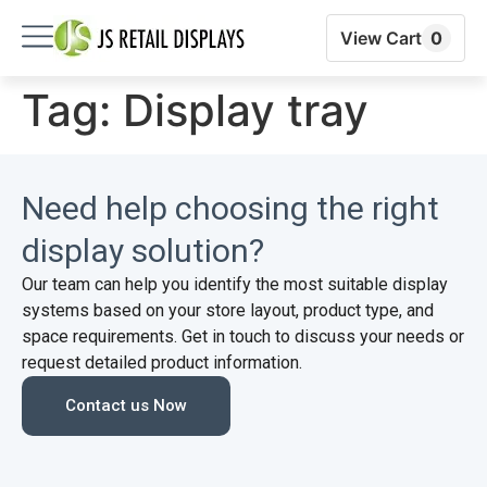
View Cart
0
Tag:
Display tray
Need help choosing the right
display solution?
Our team can help you identify the most suitable display
systems based on your store layout, product type, and
space requirements. Get in touch to discuss your needs or
request detailed product information.
Contact us Now