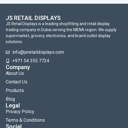
JS RETAIL DISPLAYS
JS Retail Displays is a leading shopfitting and retail display
trading company in Dubai serving the MENA region. We supply
supermarket, grocery, electronics, and brand outlet display
solutions.
info@jsretaildisplays.com
‪+971 54 355 7724
Company
About Us
Contact Us
Products
Blog
Legal
Privacy Policy
Terms & Conditions
Social