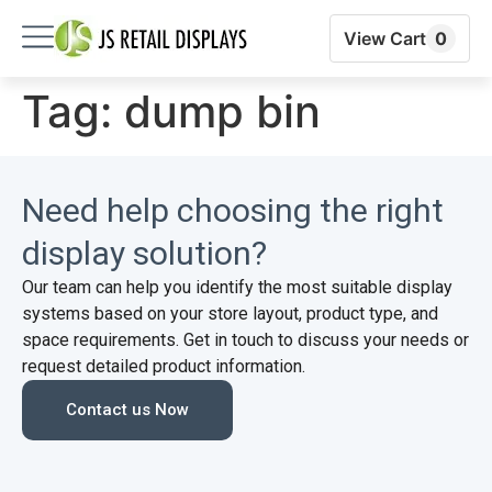
View Cart
0
Tag:
dump bin
Need help choosing the right
display solution?
Our team can help you identify the most suitable display
systems based on your store layout, product type, and
space requirements. Get in touch to discuss your needs or
request detailed product information.
Contact us Now