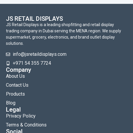
JS RETAIL DISPLAYS
JS Retail Displays is a leading shopfitting and retail display
trading company in Dubai serving the MENA region. We supply
supermarket, grocery, electronics, and brand outlet display
solutions.
info@jsretaildisplays.com
‪+971 54 355 7724
Company
About Us
Contact Us
Products
Blog
Legal
Privacy Policy
Terms & Conditions
Social