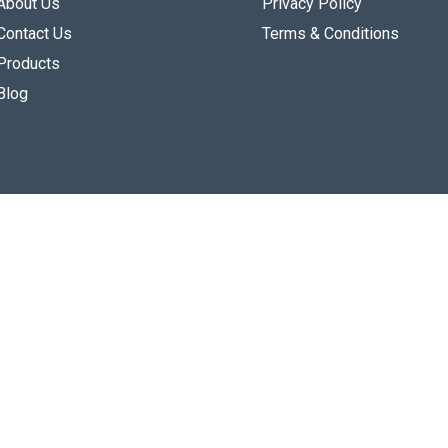
About Us
Privacy Policy
Contact Us
Terms & Conditions
Products
Blog