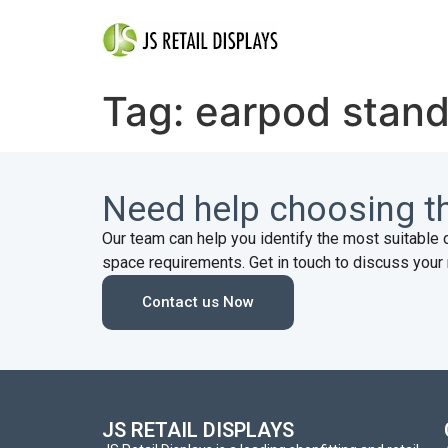
Tag:
earpod stan
Need help choosing th
Our team can help you identify the most suitable 
space requirements. Get in touch to discuss your 
Contact us Now
JS RETAIL DISPLAYS