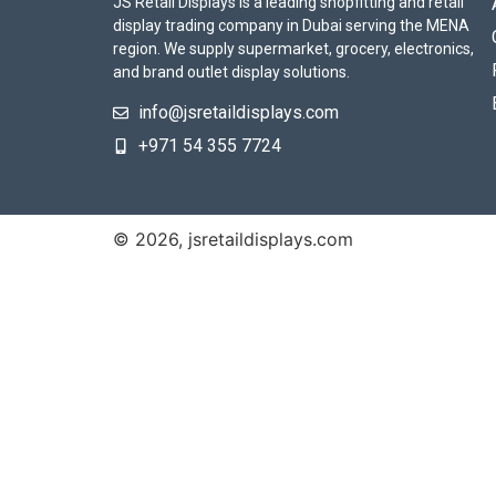
JS Retail Displays is a leading shopfitting and retail
display trading company in Dubai serving the MENA
region. We supply supermarket, grocery, electronics,
and brand outlet display solutions.
info@jsretaildisplays.com
‪+971 54 355 7724
© 2026, jsretaildisplays.com