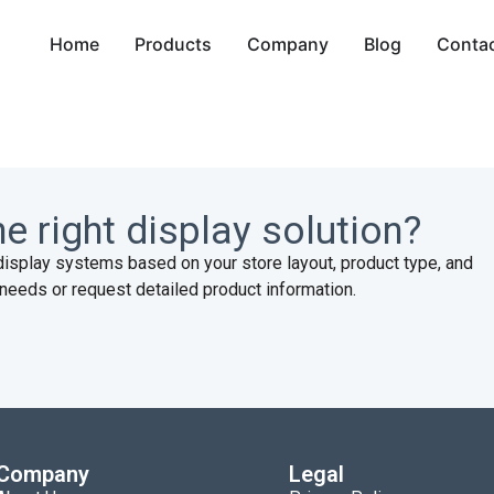
Home
Products
Company
Blog
Conta
d
e right display solution?
display systems based on your store layout, product type, and
needs or request detailed product information.
Company
Legal