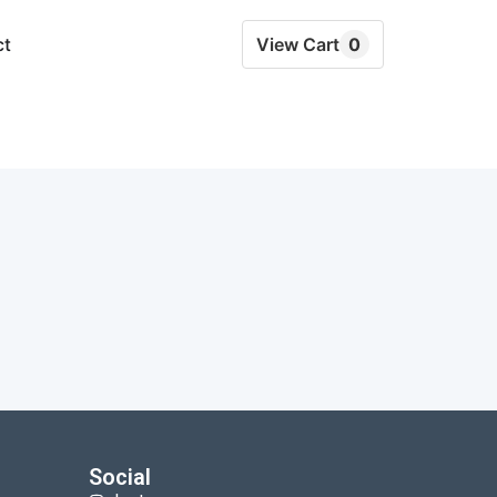
ct
View Cart
0
Social