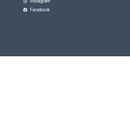
Instagram
Facebook