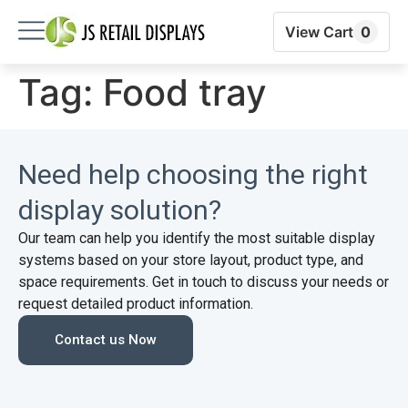
View Cart
0
Tag:
Food tray
Need help choosing the right
display solution?
Our team can help you identify the most suitable display
systems based on your store layout, product type, and
space requirements. Get in touch to discuss your needs or
request detailed product information.
Contact us Now