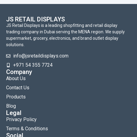
JS RETAIL DISPLAYS
JS Retail Displays is a leading shopfitting and retail display
trading company in Dubai serving the MENA region. We supply
supermarket, grocery, electronics, and brand outlet display
solutions.
info@jsretaildisplays.com
‪+971 54 355 7724
Company
About Us
Contact Us
Products
Blog
Legal
Privacy Policy
Terms & Conditions
Social