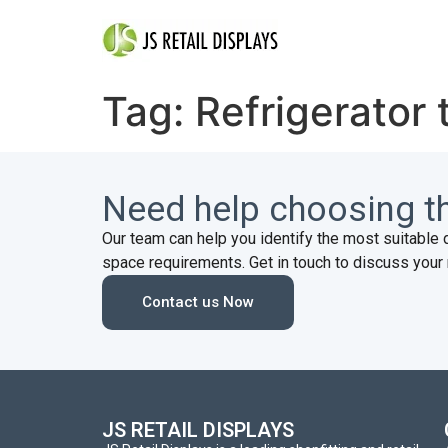
Tag:
Refrigerator 
Need help choosing th
Our team can help you identify the most suitable 
space requirements. Get in touch to discuss your 
Contact us Now
JS RETAIL DISPLAYS