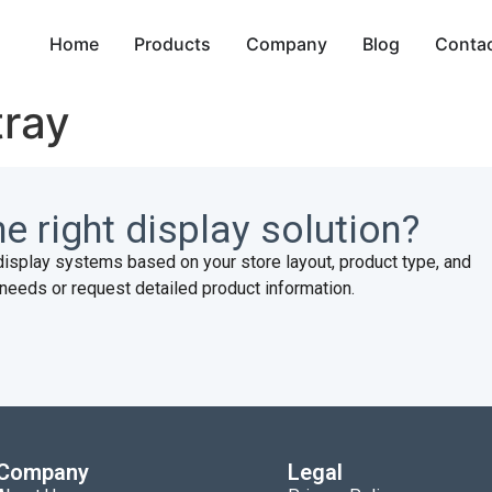
Home
Products
Company
Blog
Conta
tray
e right display solution?
display systems based on your store layout, product type, and
needs or request detailed product information.
Company
Legal