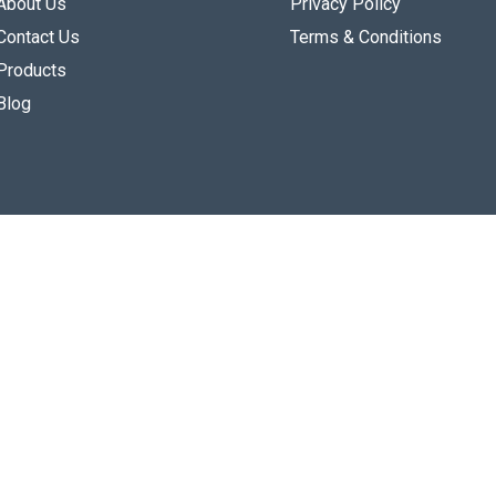
About Us
Privacy Policy
Contact Us
Terms & Conditions
Products
Blog