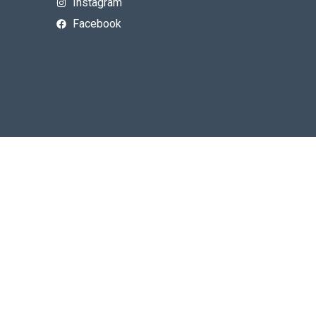
Instagram
Facebook