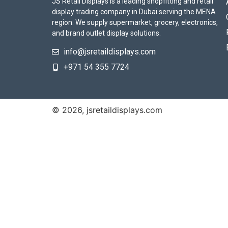
JS Retail Displays is a leading shopfitting and retail
display trading company in Dubai serving the MENA
region. We supply supermarket, grocery, electronics,
and brand outlet display solutions.
info@jsretaildisplays.com
‪+971 54 355 7724
© 2026, jsretaildisplays.com