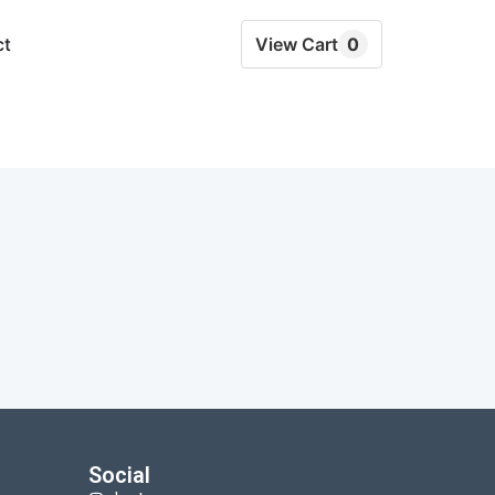
ct
View Cart
0
Social