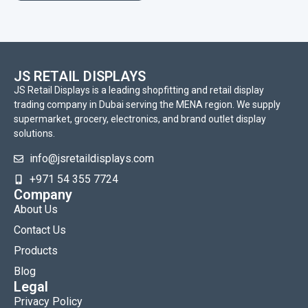
JS RETAIL DISPLAYS
JS Retail Displays is a leading shopfitting and retail display
trading company in Dubai serving the MENA region. We supply
supermarket, grocery, electronics, and brand outlet display
solutions.
info@jsretaildisplays.com
‪+971 54 355 7724
Company
About Us
Contact Us
Products
Blog
Legal
Privacy Policy