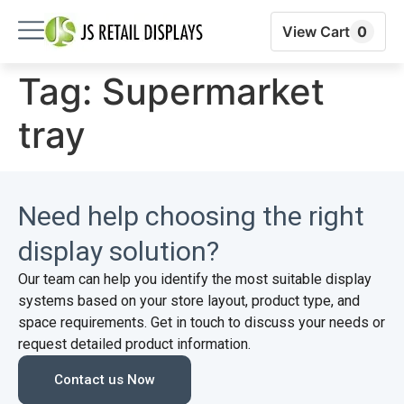
View Cart
0
Tag:
Supermarket
tray
Need help choosing the right
display solution?
Our team can help you identify the most suitable display
systems based on your store layout, product type, and
space requirements. Get in touch to discuss your needs or
request detailed product information.
Contact us Now