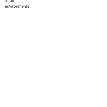
retail
environments