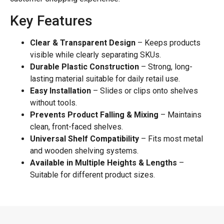
Key Features
Clear & Transparent Design
– Keeps products
visible while clearly separating SKUs.
Durable Plastic Construction
– Strong, long-
lasting material suitable for daily retail use.
Easy Installation
– Slides or clips onto shelves
without tools.
Prevents Product Falling & Mixing
– Maintains
clean, front-faced shelves.
Universal Shelf Compatibility
– Fits most metal
and wooden shelving systems.
Available in Multiple Heights & Lengths
–
Suitable for different product sizes.