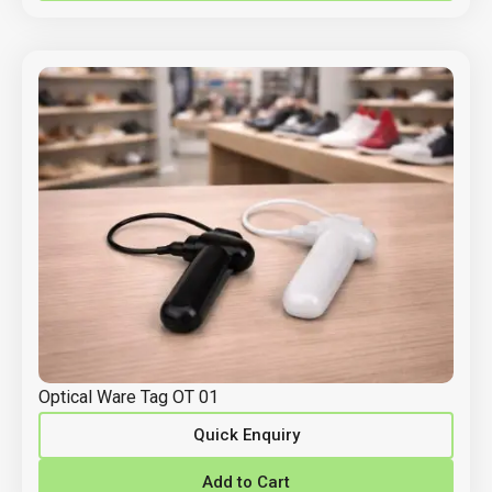
Optical Ware Tag OT 01
Quick Enquiry
Add to Cart