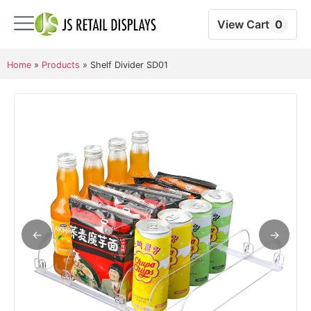
View Cart
0
Home
»
Products
»
Shelf Divider SD01
←
→