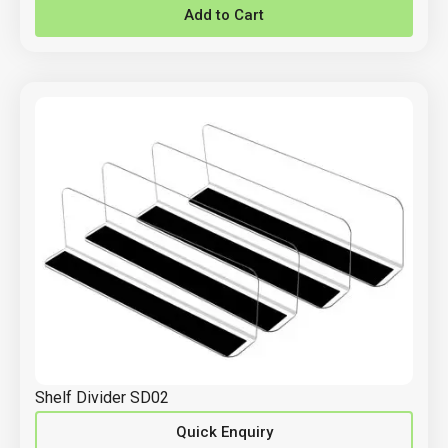
Add to Cart
Shelf Divider SD02
Quick Enquiry