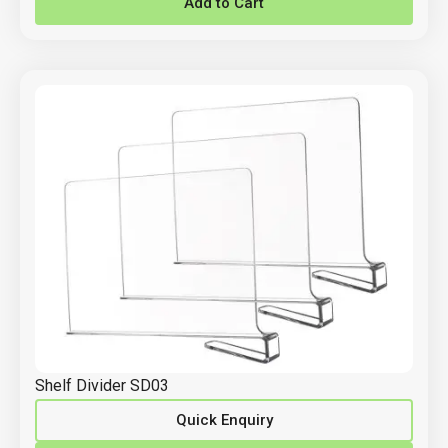
Add to Cart
Shelf Divider SD03
Quick Enquiry