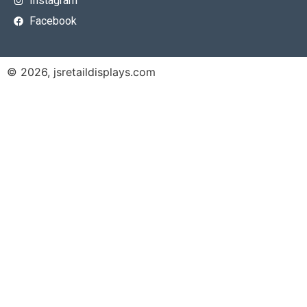
Instagram
Facebook
© 2026, jsretaildisplays.com