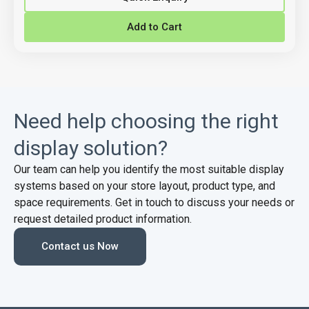
Add to Cart
Need help choosing the right
display solution?
Our team can help you identify the most suitable display
systems based on your store layout, product type, and
space requirements. Get in touch to discuss your needs or
request detailed product information.
Contact us Now