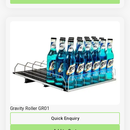
Gravity Roller GR01
Quick Enquiry