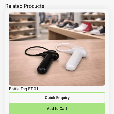
Related Products
Bottle Tag BT 01
Quick Enquiry
Add to Cart