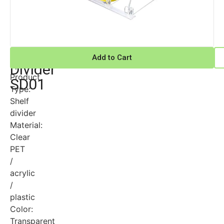
Shelf
Technical
Add to Cart
Specifications
Divider
Product
SD01
Type:
Shelf
divider
Material:
Clear
PET
/
acrylic
/
plastic
Color:
Transparent