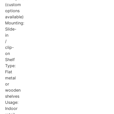
(custom
options
available)
Mounting:
Slide-
in
/
clip-
on
Shelf
Type:
Flat
metal
or
wooden
shelves
Usage:
Indoor