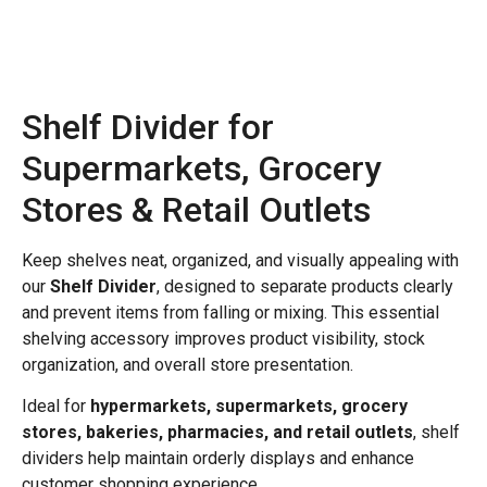
Shelf Divider for
Supermarkets, Grocery
Stores & Retail Outlets
Keep shelves neat, organized, and visually appealing with
our
Shelf Divider
, designed to separate products clearly
and prevent items from falling or mixing. This essential
shelving accessory improves product visibility, stock
organization, and overall store presentation.
Ideal for
hypermarkets, supermarkets, grocery
stores, bakeries, pharmacies, and retail outlets
, shelf
dividers help maintain orderly displays and enhance
customer shopping experience.