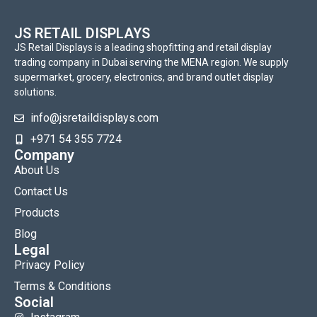
JS RETAIL DISPLAYS
JS Retail Displays is a leading shopfitting and retail display
trading company in Dubai serving the MENA region. We supply
supermarket, grocery, electronics, and brand outlet display
solutions.
info@jsretaildisplays.com
‪+971 54 355 7724
Company
About Us
Contact Us
Products
Blog
Legal
Privacy Policy
Terms & Conditions
Social