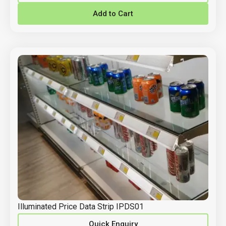
Add to Cart
Illuminated Price Data Strip IPDS01
Quick Enquiry