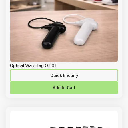
Optical Ware Tag OT 01
Quick Enquiry
Add to Cart