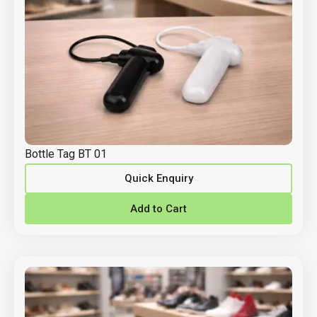
Bottle Tag BT 01
Quick Enquiry
Add to Cart