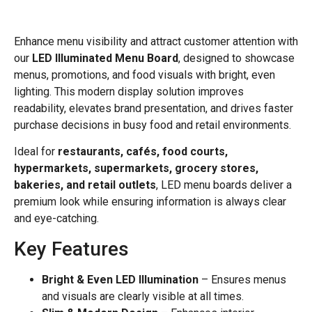
Enhance menu visibility and attract customer attention with
our
LED Illuminated Menu Board
, designed to showcase
menus, promotions, and food visuals with bright, even
lighting. This modern display solution improves
readability, elevates brand presentation, and drives faster
purchase decisions in busy food and retail environments.
Ideal for
restaurants, cafés, food courts,
hypermarkets, supermarkets, grocery stores,
bakeries, and retail outlets
, LED menu boards deliver a
premium look while ensuring information is always clear
and eye-catching.
Key Features
Bright & Even LED Illumination
– Ensures menus
and visuals are clearly visible at all times.