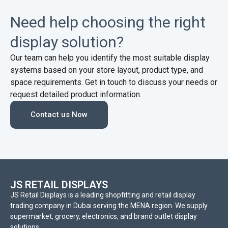
Need help choosing the right
display solution?
Our team can help you identify the most suitable display
systems based on your store layout, product type, and
space requirements. Get in touch to discuss your needs or
request detailed product information.
Contact us Now
JS RETAIL DISPLAYS
JS Retail Displays is a leading shopfitting and retail display
trading company in Dubai serving the MENA region. We supply
supermarket, grocery, electronics, and brand outlet display
solutions.