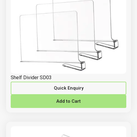
Shelf Divider SD03
Quick Enquiry
Add to Cart