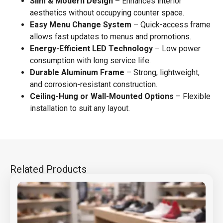
Slim & Modern Design
– Enhances interior
aesthetics without occupying counter space.
Easy Menu Change System
– Quick-access frame
allows fast updates to menus and promotions.
Energy-Efficient LED Technology
– Low power
consumption with long service life.
Durable Aluminum Frame
– Strong, lightweight,
and corrosion-resistant construction.
Ceiling-Hung or Wall-Mounted Options
– Flexible
installation to suit any layout.
Related Products