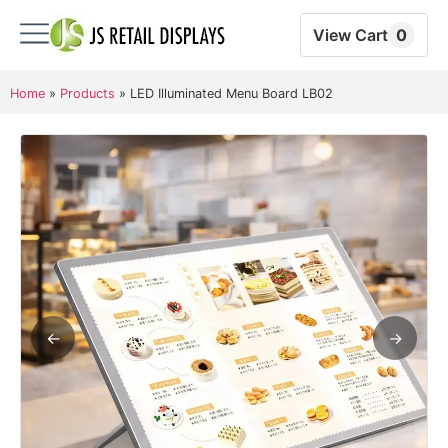
View Cart
0
Home
»
Products
»
LED Illuminated Menu Board LB02
←
→