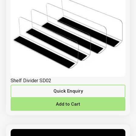
Shelf Divider SD02
Quick Enquiry
Add to Cart