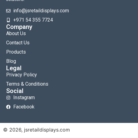
info@jsretaildisplays.com
‪+971 54 355 7724
Company
About Us
Contact Us
Products
Blog
Legal
Privacy Policy
Terms & Conditions
Social
Instagram
Facebook
© 2026, jsretaildisplays.com