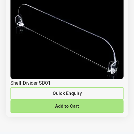
Shelf Divider SD01
Quick Enquiry
Add to Cart