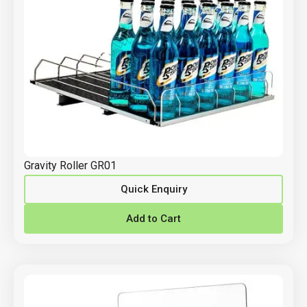
Gravity Roller GR01
Quick Enquiry
Add to Cart