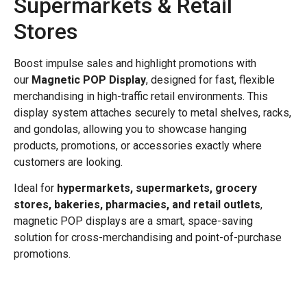
Supermarkets & Retail
Stores
Boost impulse sales and highlight promotions with
our
Magnetic POP Display
, designed for fast, flexible
merchandising in high-traffic retail environments. This
display system attaches securely to metal shelves, racks,
and gondolas, allowing you to showcase hanging
products, promotions, or accessories exactly where
customers are looking.
Ideal for
hypermarkets, supermarkets, grocery
stores, bakeries, pharmacies, and retail outlets
,
magnetic POP displays are a smart, space-saving
solution for cross-merchandising and point-of-purchase
promotions.