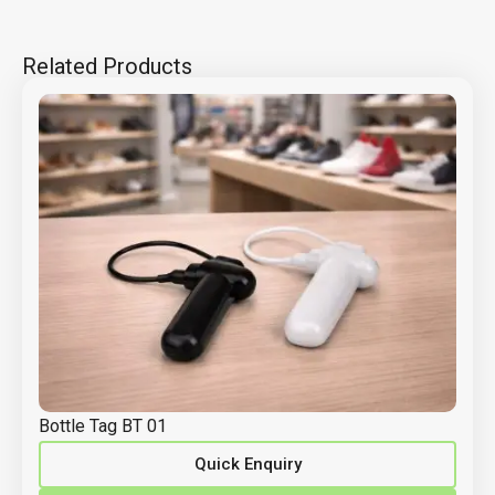
Related Products
Bottle Tag BT 01
Quick Enquiry