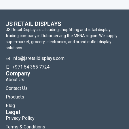
JS RETAIL DISPLAYS
JS Retail Displays is a leading shopfitting and retail display
trading company in Dubai serving the MENA region. We supply
supermarket, grocery, electronics, and brand outlet display
solutions.
info@jsretaildisplays.com
‪+971 54 355 7724
Company
About Us
Contact Us
Products
Blog
Legal
Privacy Policy
Terms & Conditions