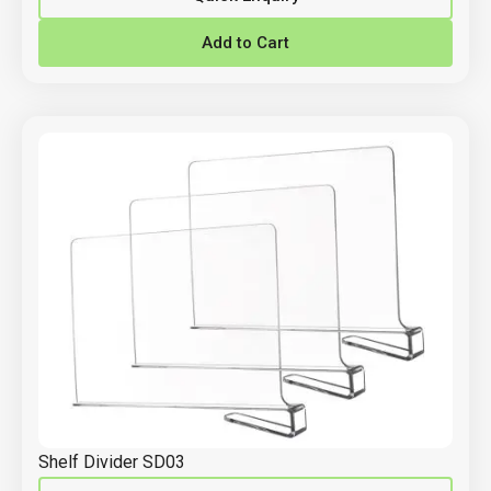
Add to Cart
Shelf Divider SD03