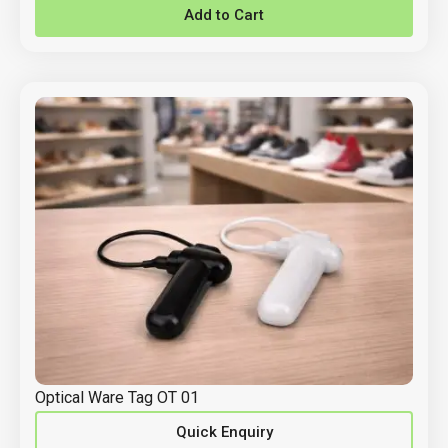
Add to Cart
Optical Ware Tag OT 01
Quick Enquiry