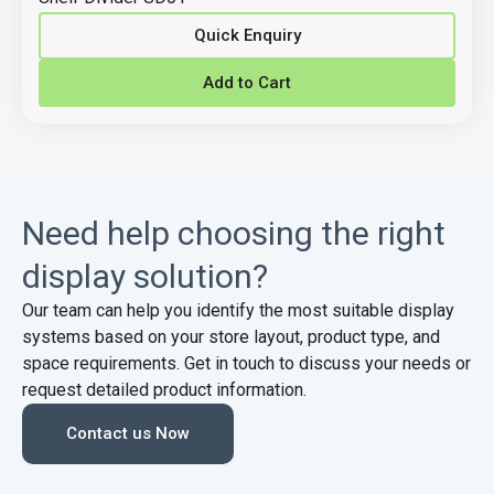
Quick Enquiry
Add to Cart
Need help choosing the right
display solution?
Our team can help you identify the most suitable display
systems based on your store layout, product type, and
space requirements. Get in touch to discuss your needs or
request detailed product information.
Contact us Now