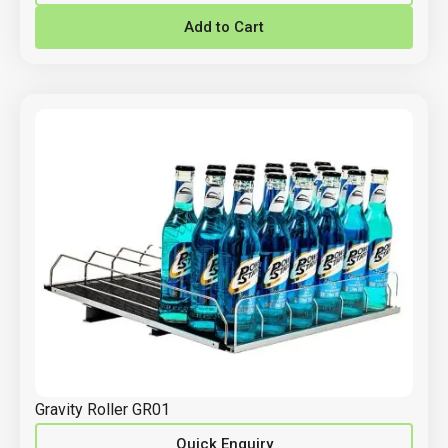
Add to Cart
Gravity Roller GR01
Quick Enquiry