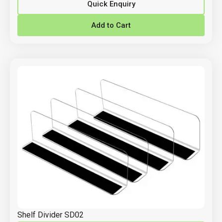
Quick Enquiry
Add to Cart
Shelf Divider SD02