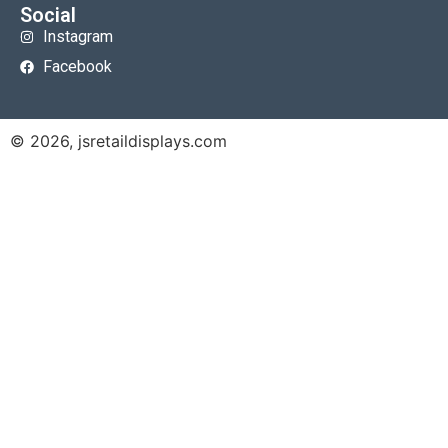
Social
Instagram
Facebook
© 2026, jsretaildisplays.com