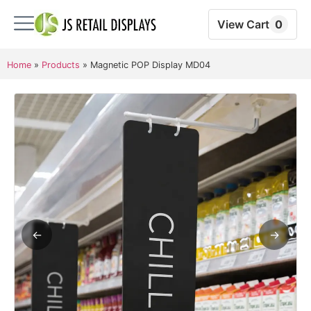
View Cart
0
Home
»
Products
»
Magnetic POP Display MD04
←
→