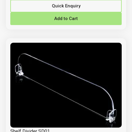
Quick Enquiry
Add to Cart
Shelf Divider SD01