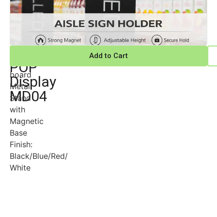
Magnetic
Material:
Add to Cart
PVC
POP
board
Display
Metal
MD04
Stand
with
Magnetic
Base
Finish:
Black/Blue/Red/
White