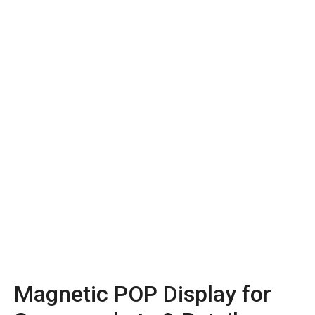
Magnetic POP Display for