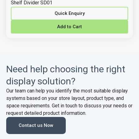
Shelf Divider SD01
Quick Enquiry
Add to Cart
Need help choosing the right
display solution?
Our team can help you identify the most suitable display
systems based on your store layout, product type, and
space requirements. Get in touch to discuss your needs or
request detailed product information.
Contact us Now