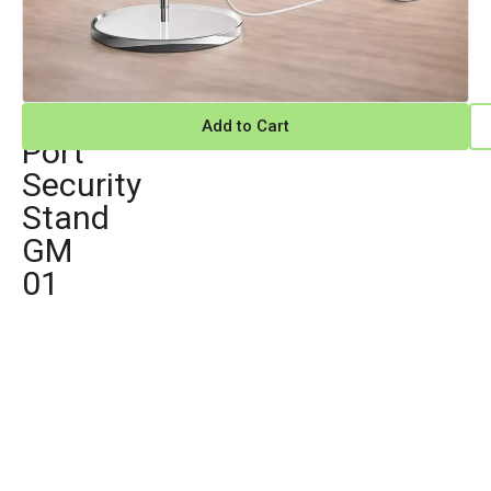
Multi
Add to Cart
Port
Security
Stand
GM
01