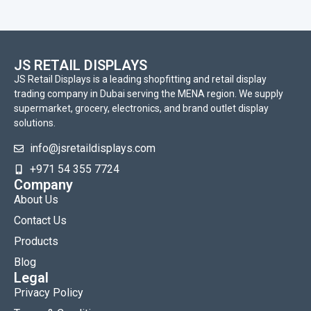
JS RETAIL DISPLAYS
JS Retail Displays is a leading shopfitting and retail display
trading company in Dubai serving the MENA region. We supply
supermarket, grocery, electronics, and brand outlet display
solutions.
info@jsretaildisplays.com
‪+971 54 355 7724
Company
About Us
Contact Us
Products
Blog
Legal
Privacy Policy