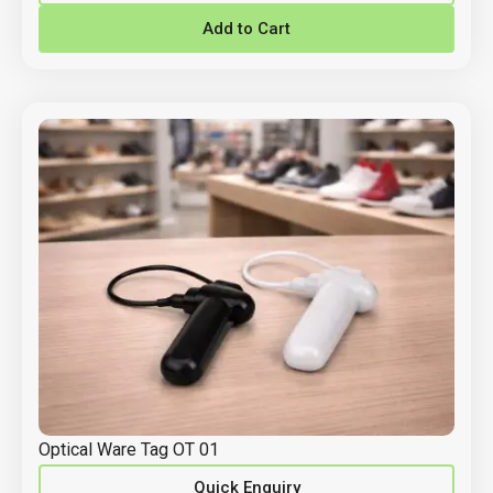
Add to Cart
Optical Ware Tag OT 01
Quick Enquiry