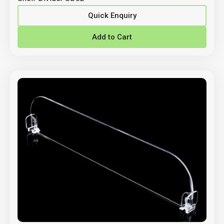
Quick Enquiry
Add to Cart