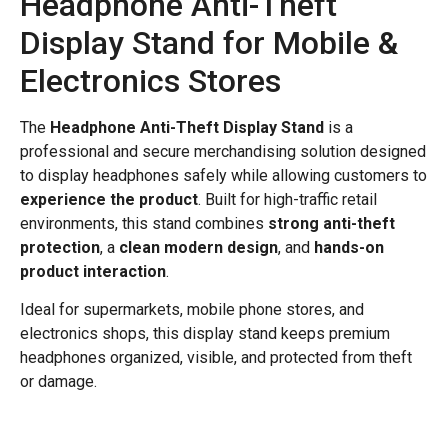
Headphone Anti-Theft
Display Stand for Mobile &
Electronics Stores
The
Headphone Anti-Theft Display Stand
is a
professional and secure merchandising solution designed
to display headphones safely while allowing customers to
experience the product
. Built for high-traffic retail
environments, this stand combines
strong anti-theft
protection
, a
clean modern design
, and
hands-on
product interaction
.
Ideal for supermarkets, mobile phone stores, and
electronics shops, this display stand keeps premium
headphones organized, visible, and protected from theft
or damage.