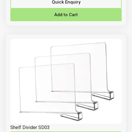
Quick Enquiry
Add to Cart
Shelf Divider SD03