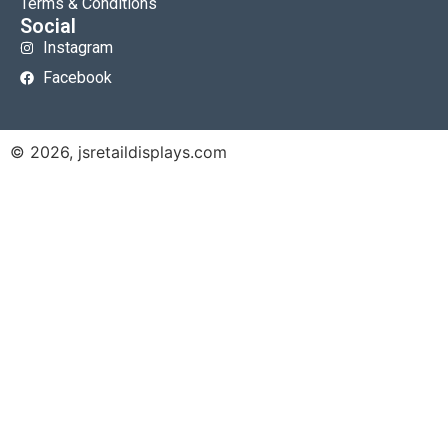
Terms & Conditions
Social
Instagram
Facebook
© 2026, jsretaildisplays.com