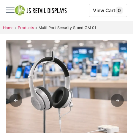
View Cart
0
Home
»
Products
»
Multi Port Security Stand GM 01
←
→