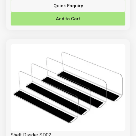
Quick Enquiry
Add to Cart
Shelf Divider SD02