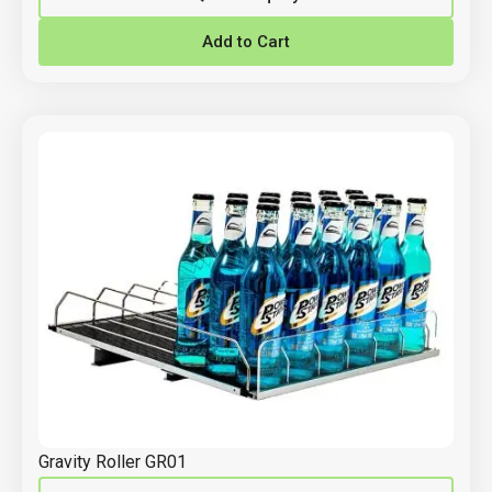
Add to Cart
Gravity Roller GR01