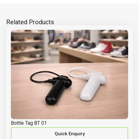
Related Products
Bottle Tag BT 01
Quick Enquiry